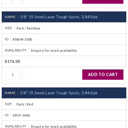
NAME :
3/8'' (9.5mm) Laser Tough-Spots, 3,840/pk
SIZE :
Pack / Rainbow
ID :
RNBW-1000
AVAILABLITY :
Enquire for stock availability
$176.00
ADD TO CART
NAME :
3/8'' (9.5mm) Laser Tough-Spots, 3,840/pk
SIZE :
Pack / Red
ID :
SPOT-1400
AVAILABLITY :
Enquire for stock availability