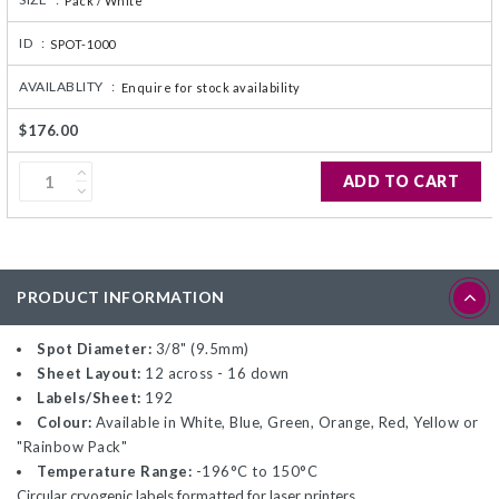
Pack / White
ID :
SPOT-1000
AVAILABLITY :
Enquire for stock availability
$176.00
ADD TO CART
PRODUCT INFORMATION
Spot Diameter:
3/8" (9.5mm)
Sheet Layout:
12 across - 16 down
Labels/Sheet:
192
Colour:
Available in White, Blue, Green, Orange, Red, Yellow or
"Rainbow Pack"
Temperature Range:
-196°C to 150°C
Circular cryogenic labels formatted for laser printers.