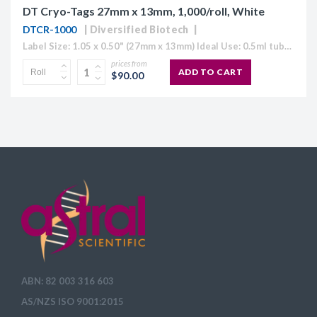
DT Cryo-Tags 27mm x 13mm, 1,000/roll, White
DTCR-1000
Diversified Biotech
Label Size: 1.05 x 0.50" (27mm x 13mm) Ideal Use: 0.5ml tubes Colour: White (also available in Blue, Green, Orange, Red and Yellow) Temperature Range: 70°C to -196°C Direct Thermal Cryo-Tags® are formatted to easily work with...
prices from
ADD TO CART
$90.00
ABN: 82 003 316 603
AS/NZS ISO 9001:2015