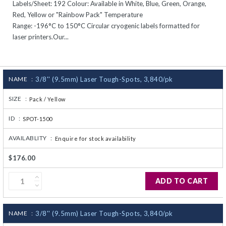
Labels/Sheet: 192 Colour: Available in White, Blue, Green, Orange,
CJ236 Electrocomp
Red, Yellow or "Rainbow Pack" Temperature
Range: -196°C to 150°C Circular cryogenic labels formatted for
laser printers.Our...
NAME :
3/8'' (9.5mm) Laser Tough-Spots, 3,840/pk
SIZE :
Pack / Yellow
ID :
SPOT-1500
AVAILABLITY :
Enquire for stock availability
$176.00
ADD TO CART
NAME :
3/8'' (9.5mm) Laser Tough-Spots, 3,840/pk