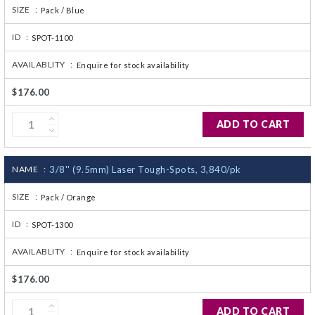
SIZE :
Pack / Blue
ID :
SPOT-1100
AVAILABLITY :
Enquire for stock availability
$176.00
ADD TO CART
NAME :
3/8'' (9.5mm) Laser Tough-Spots, 3,840/pk
SIZE :
Pack / Orange
ID :
SPOT-1300
AVAILABLITY :
Enquire for stock availability
$176.00
ADD TO CART