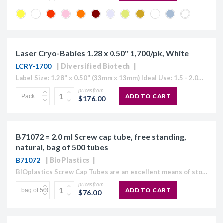
Laser Cryo-Babies 1.28 x 0.50'' 1,700/pk, White
LCRY-1700
Diversified Biotech
Label Size: 1.28" x 0.50" (33mm x 13mm) Ideal Use: 1.5 - 2.0ml tubes Sheet Layout: 5 across - 17 down Labels/Sheet: 85 Colour: White (Also Available in Blue, Green, Orange, Red, Yellow or "Rainbow...
prices from
ADD TO CART
$176.00
B71072 = 2.0 ml Screw cap tube, free standing,
natural, bag of 500 tubes
B71072
BioPlastics
BIOplastics Screw Cap Tubes are an excellent means of storage. They are made of polypropylene, with a light frosted easy "write on" outer surface and a plain, homogeneous surface at...
prices from
ADD TO CART
$76.00