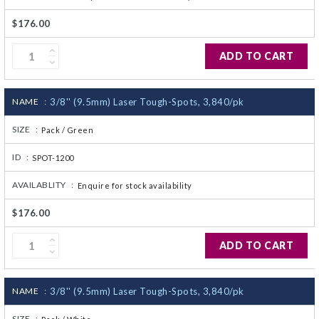
$176.00
ADD TO CART
NAME :
3/8'' (9.5mm) Laser Tough-Spots, 3,840/pk
SIZE :
Pack / Green
ID :
SPOT-1200
AVAILABLITY :
Enquire for stock availability
$176.00
ADD TO CART
NAME :
3/8'' (9.5mm) Laser Tough-Spots, 3,840/pk
SIZE :