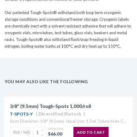
Our patented Tough-Spots® withstand both long term cryogenic
storage conditions and conventional freezer storage. Cryogenic labels
are chemically inert with a solvent resistant adhesive that will adhere to
croygenic vials, microtubes, test tubes, glass vials, beakers and metal
racks. Tough-Spots® also withstand flash/snap freezing in liquid
nitrogen, boiling water baths at 100°C and dry heat up to 150°C.
YOU MAY ALSO LIKE THE FOLLOWING
3/8" (9.5mm) Tough-Spots 1,000/roll
T-SPOTS-Y
Diversified Biotech
Spot Diameter: 3/8" (9.5mm) Ideal Use: 1.5ml Tubes/vials Colour: Available in White, Blue, Coffee, Gold, Green, Lavender, Maroon, Orange, Pink, Red, Silver, and Yellow) Temperature Range: -196°C to 80°C Circular cryogenic labels formatted for handwriting.Tough...
prices from
ADD TO CART
$66.00