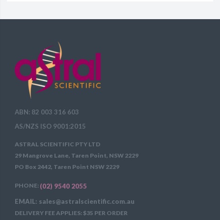
ABN: 82 003 316 603
AS/NZS ISO 9001:2015
ASTRAL SCIENTIFIC PTY LTD
29 Mangrove Lane, Taren Point, NSW 2229
PO Box 2442, Taren Point NSW 2229
PHONE:
(02) 9540 2055
EMAIL: sales@astralscientific.com.au
DELIVERY FEE APPLIES: $35 PER ORDER