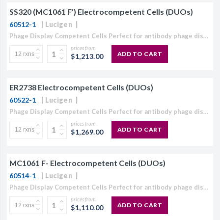
SS320 (MC1061 F') Electrocompetent Cells (DUOs)
CJ236 Electrocomp
60512-1
Lucigen
Phage Display Competent Cells Perfect for antibody phage display or peptide phage display library creation The highest efficiency TG1 competent cells available: ≥4 × 1010 cfu/µg. Your only source for electrocompetent...
prices from
ADD TO CART
$1,213.00
ER2738 Electrocompetent Cells (DUOs)
60522-1
Lucigen
Phage Display Competent Cells Perfect for antibody phage display or peptide phage display library creation The highest efficiency TG1 competent cells available: ≥4 × 1010 cfu/µg. Your only source for electrocompetent...
prices from
ADD TO CART
$1,269.00
MC1061 F- Electrocompetent Cells (DUOs)
60514-1
Lucigen
Phage Display Competent Cells Perfect for antibody phage display or peptide phage display library creation The highest efficiency TG1 competent cells available: ≥4 × 1010 cfu/µg. Your only source for electrocompetent...
prices from
ADD TO CART
$1,110.00