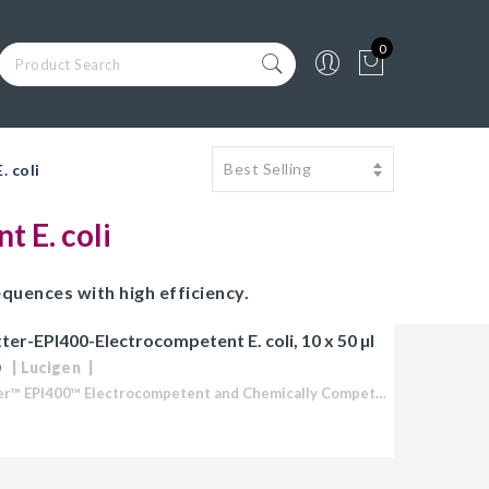
0
 coli
 E. coli
quences with high efficiency.
er-EPI400-Electrocompetent E. coli, 10 x 50 µl
Lucigen
CopyCutter™ EPI400™ Electrocompetent and Chemically Competent E. coli Optimized for cloning toxic or unstable DNA Stabilize toxic inserts in common cloning and expression vectors (pUC and pET-type vectors) Clone and...