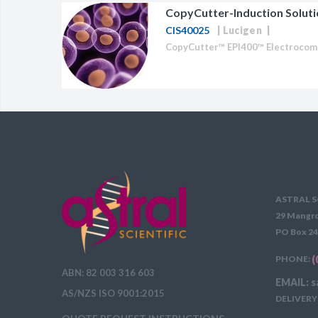
CopyCutter-Induction Soluti
BAC-Optimized Rep
CIS40025
Lucigen
10G BAC-Optimize
Electrocompetent C
BigEasy-TSA Elect
Cells
CJ236 Electrocomp
ASTRAL S
29 Mangro
PO Box 24
PHONE:
(
ABN: 82 003 316 603
EMAIL: s
AS/NZS ISO 9001:2015
DELIVERY 