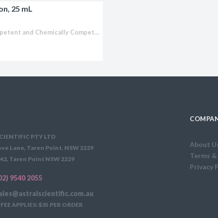
on, 25 mL
licator v2.0 &
d
CopyCutter™ EPI400™ Electrocompetent and Chemically Competent E. coli Optimized for cloning toxic or unstable DNA Stabilize toxic inserts in common cloning and expression vectors (pUC and pET-type vectors) Clone and...
ells
rocompetent
etent Cells
COMPAN
CIENTIFIC PTY LTD
About U
ve Lane, Taren Point, NSW 2229
Terms &
42, Taren Point NSW 2229
Privacy 
02) 9540 2055
ales@astralscientific.com.au
FEE APPLIES: $35 PER ORDER