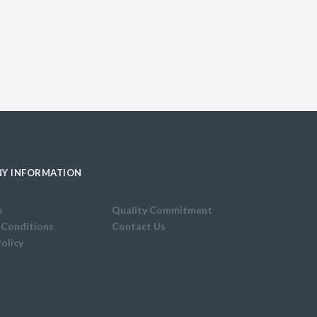
Y INFORMATION
s
Quality Commitment
 Conditions
Contact Us
Policy