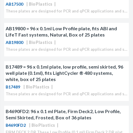
AB17500
BioPlastics
These plates are designed for PCR and qPCR applications and specifically to fit ABI/ Life Technologies ® 0.2 ml systems. These plates fits also most (q)PCR Cycler models which accept...
AB19800 = 96 x 0.1ml Low Profile plate, fits ABI and
LifeT Fast systems, Natural, Box of 25 plates
AB19800
BioPlastics
These plates are designed for PCR and qPCR applications and specifically to fit ABI/Life Technologies ® Fast or 0.1 ml systems. These plates fits also most (q)PCR Cycler models which...
B17489 = 96 x 0.1ml plate, low profile, semi skirted, 96
well plate (0.1ml), fits LightCycler ® 480 systems,
white, box of 25 plates
B17489
BioPlastics
These plates are designed for PCR and qPCR applications and specifically to fit Roche LightCycler ® 480 systems. These plates fits also most (q)PCR cycler models which accept low profile...
B4690FD2: 96 x 0.1 ml Plate, Firm Deck2, Low Profile,
Semi Skirted, Frosted, Box of 36 plates
B4690FD2
BioPlastics
FIRM DECK 2 DR These Low Profile (0.1 ml) Firm Deck 2 DR plates are extra rigid, flat, semi skirted and comparable with any 2 component casted plates. Plates have...