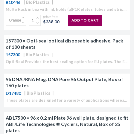
B10446
BioPlastics
CJ236 Electrocomp
Multo Rack in box with lid, holds (q)PCR plates, tubes and stripsAvailable in Violet, Natural, White, Orange or Mixed pack, (pack of 8 Racks)The Multo Rack System contains of a...
prices from
ADD TO CART
$238.00
157300 = Opti-seal optical disposable adhesive, Pack
of 100 sheets
157300
BioPlastics
Opti-Seal Provides the best sealing option for EU plates. The EU Opti-Seal is non pierceable and can be easily removed after the (q)PCR reaction is performed. Pressure applied by the...
96 DNA /RNA Mag. DNA Pure 96 Output Plate, Box of
160 plates
D17480
BioPlastics
These plates are designed for a variety of applications whereas it is typically used as DNA/RNA output processing plate as well as DNA/RNA storage plate. It can also be used...
AB17500 = 96 x 0.2 ml Plate 96 well plate, designed to fit
ABI /Life Technologies ® Cyclers, Natural, Box of 25
plates