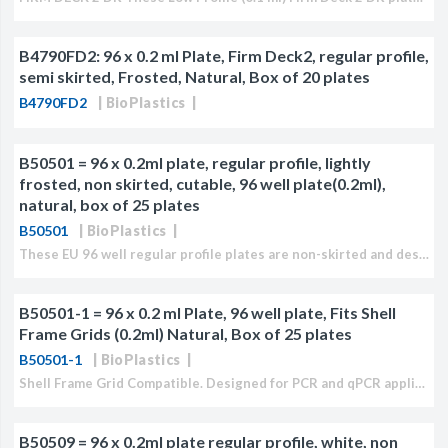
B4790FD2: 96 x 0.2 ml Plate, Firm Deck2, regular profile,
semi skirted, Frosted, Natural, Box of 20 plates
B4790FD2
BioPlastics
B50501 = 96 x 0.2ml plate, regular profile, lightly
frosted, non skirted, cutable, 96 well plate(0.2ml),
natural, box of 25 plates
B50501
BioPlastics
These EU 96 well regular profile plates are non-skirted and designed for qPCR applications. Plates can be easily cut and are breakable at 4°C. Closure can be accomplished with either...
B50501-1 = 96 x 0.2 ml Plate, 96 well plate, Fits Shell
Frame Grids (0.2ml) Natural, Box of 25 plates
B50501-1
BioPlastics
Shell Frame Grid Compatible. Designed for PCR and qPCR applications fits almost all PCR and qPCR cycler models which accept regular profile (RP) products, such as ABI/LT, Agilent ®, Bio-Rad...
B50509 = 96 x 0.2ml plate regular profile, white, non