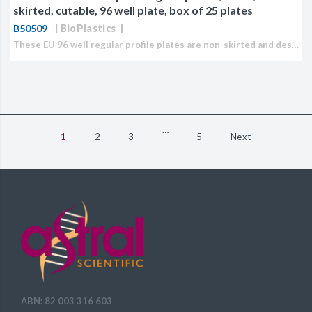
skirted, cutable, 96 well plate, box of 25 plates
B50509
BioPlastics
These EU 96 well regular profile plates are non-skirted and designed for qPCR applications. Plates can be easily cut and are breakable at 4 °C. Closure can be accomplished with...
…
1
2
3
5
Next
ABN: 82 003 316 603