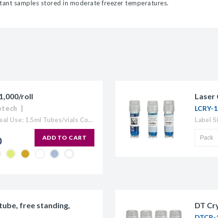
ortant samples stored in moderate freezer temperatures.
,000/roll
Laser 
otech
LCRY-1
Spot Diameter: 3/8" (9.5mm) Ideal Use: 1.5ml Tubes/vials Colour: Available in White, Blue, Coffee, Gold, Green, Lavender, Maroon, Orange, Pink, Red, Silver, and Yellow) Temperature Range: -196°C to 80°C Circular cryogenic labels formatted for handwriting.Tough...
ADD TO CART
0
tube, free standing,
DT Cry
DTCR-