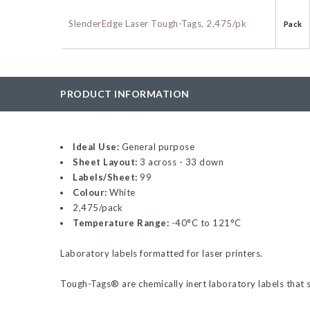
BAC-Optimized Rep
SlenderEdge Laser Tough-Tags, 2,475/pk
Pack
10G BAC-Optimize
Electrocompetent C
BigEasy-TSA Elect
PRODUCT INFORMATION
Cells
CJ236 Electrocomp
Ideal Use:
General purpose
Sheet Layout:
3 across - 33 down
Labels/Sheet:
99
Colour:
White
2,475/pack
Temperature Range:
-40°C to 121°C
Laboratory labels formatted for laser printers.
Tough-Tags
®
are chemically inert laboratory labels that