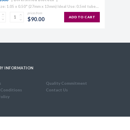
Label Size: 1.05 x 0.50" (27mm x 13mm) Ideal Use: 0.5ml tubes Colour: White (also available in Blue, Green, Orange, Red and Yellow) Temperature Range: 70°C to -196°C Direct Thermal Cryo-Tags® are formatted to easily work with...
prices from
ADD TO CART
$90.00
Y INFORMATION
s
Quality Commitment
 Conditions
Contact Us
Policy