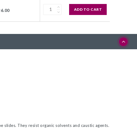
ADD TO CART
36.00
 slides. They resist organic solvents and caustic agents.