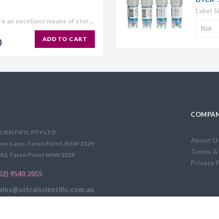
BIOplastics Screw Cap Tubes are an excellent means of storage. They are made of polypropylene, with a light frosted easy "write on" outer surface and a plain, homogeneous surface at...
ADD TO CART
0
COMPAN
CIENTIFIC PTY LTD
About U
ve Lane, Taren Point, NSW 2229
Terms &
42, Taren Point NSW 2229
Privacy 
02) 9540 2055
ales@astralscientific.com.au
FEE APPLIES: $35 PER ORDER