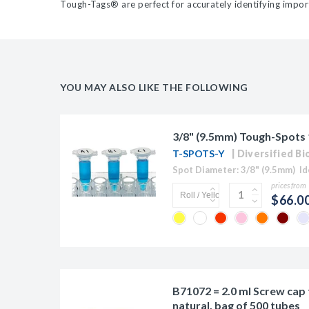
Tough-Tags
®
are perfect for accurately identifying imp
YOU MAY ALSO LIKE THE FOLLOWING
3/8" (9.5mm) Tough-Spots 1
T-SPOTS-Y
Diversified Bi
prices from
$66.0
B71072 = 2.0 ml Screw cap 
natural, bag of 500 tubes