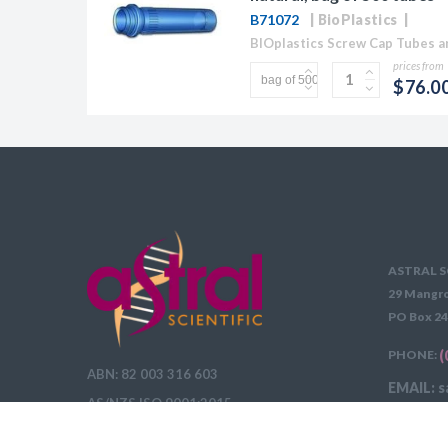
B71072
BioPlastics
prices from
$76.0
ASTRAL S
29 Mangro
PO Box 24
PHONE:
(
ABN: 82 003 316 603
EMAIL: s
AS/NZS ISO 9001:2015
DELIVERY 
QUOTE REQUEST INSTRUCTIONS