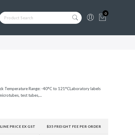
0
ack Temperature Range: -40°C to 121°CLaboratory labels
icrotubes, test tubes,...
LINE PRICE EX GST
$35 FREIGHT FEE PER ORDER