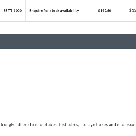
licator v2.0 &
$1
SETT-1000
Enquire for stock availability
$149.60
d
ells
rocompetent
etent Cells
 strongly adhere to microtubes, test tubes, storage boxes and microscope