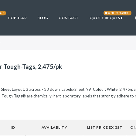
ALE
NEW ONLINE FEATURE!
POPULAR
BLOG
CONTACT
QUOTE REQUEST
Library
fficult
s
DE3) and
3)
ically
Cells
t Cells
ells
k
00
L21(DE3)
00™
and Chemically
r Tough-Tags, 2,475/pk
and Chemically
E3) and HI-
0
tent Cells
e Sheet Layout: 3 across - 33 down Labels/Sheet: 99 Colour: White 2,475/p
. Tough-Tags® are chemically inert laboratory labels that strongly adhere to m
 10GF'
and Chemically
ells
Chemically
00-T1R
ID
AVAILABLITY
LIST PRICE EX GST
ON
. coli