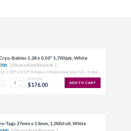
Cryo-Babies 1.28 x 0.50'' 1,700/pk, White
700
Diversified Biotech
Label Size: 1.28" x 0.50" (33mm x 13mm) Ideal Use: 1.5 - 2.0ml tubes Sheet Layout: 5 across - 17 down Labels/Sheet: 85 Colour: White (Also Available in Blue, Green, Orange, Red, Yellow or "Rainbow...
prices from
ADD TO CART
$176.00
o-Tags 27mm x 13mm, 1,000/roll, White
1000
Diversified Biotech