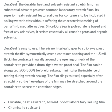
™
DuraSeal
the durable, heat and solvent-resistant stretch film, has
substantial advantages over common laboratory stretch films. Its
superior heat-resistant feature allows for containers to be incubated in
boiling water baths without suffering the characteristic melting of
parraffin-based alternatives. Since DuraSeal is polyethylene based and
free of any adhesives, it resists essentially all caustic agents and organic
solvents.
DuraSeal is easy to use. There is no interleaf paper to strip away, just
stretch the film symmetrically over a container opening and the 1.5 mil.
thick film contracts inwardly around the opening or neck of the
container to provide a drum-tight, water-proof seal. The film can be
elongated 500-800% before breakage, minimizing the incidence of
tearing during stretch sealing. The film clings to itself, especially after
stretching so the free edges of the film may be stretched around the
container to secure the container edges.
Durable, heat-resistant, solvent-proof laboratory sealing film
Chemically resistant