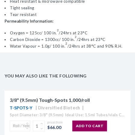
Heat resistant & microwave compatible
Tight sealing
Tear resistant
Permeability Information:
2
Oxygen = 125cc/ 100 in.
/24hrs at 23°C
2
Carbon Dioxide = 1300cc/ 100 in.
/24hrs at 23°C
2
Water Vapour = 1.0g/ 100 in.
/24hrs at 38°C and 90% R.H.
YOU MAY ALSO LIKE THE FOLLOWING
3/8" (9.5mm) Tough-Spots 1,000/roll
T-SPOTS-Y
Diversified Biotech
Spot Diameter: 3/8" (9.5mm) Ideal Use: 1.5ml Tubes/vials Colour: Available in White, Blue, Coffee, Gold, Green, Lavender, Maroon, Orange, Pink, Red, Silver, and Yellow) Temperature Range: -196°C to 80°C Circular cryogenic labels formatted for handwriting.Tough...
prices from
ADD TO CART
$66.00