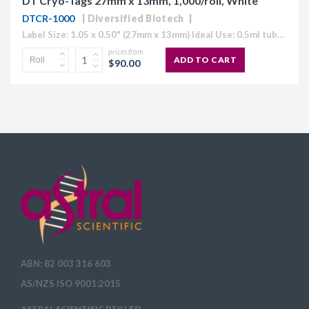
DT Cryo-Tags 27mm x 13mm, 1,000/roll, White
DTCR-1000
Diversified Biotech
Label Size: 1.05 x 0.50" (27mm x 13mm) Ideal Use: 0.5ml tubes Colour: White (also available in Blue, Green, Orange, Red and Yellow) Temperature Range: 70°C to -196°C Direct Thermal Cryo-Tags® are formatted to easily work with...
prices from
ADD TO CART
$90.00
ABN: 82 003 316 603
AS/NZS ISO 9001:2015
ASTRAL SCIENTIFIC PTY LTD