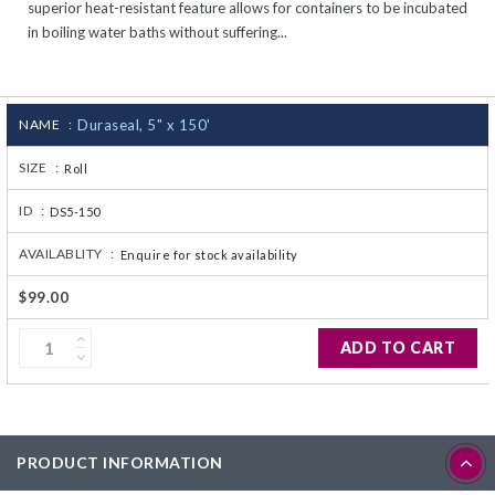
superior heat-resistant feature allows for containers to be incubated
CJ236 Electrocomp
in boiling water baths without suffering...
NAME :
Duraseal, 5" x 150'
SIZE :
Roll
ID :
DS5-150
AVAILABLITY :
Enquire for stock availability
$99.00
ADD TO CART
PRODUCT INFORMATION