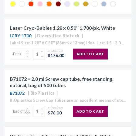
Laser Cryo-Babies 1.28 x 0.50'' 1,700/pk, White
LCRY-1700
Diversified Biotech
Label Size: 1.28" x 0.50" (33mm x 13mm) Ideal Use: 1.5 - 2.0ml tubes Sheet Layout: 5 across - 17 down Labels/Sheet: 85 Colour: White (Also Available in Blue, Green, Orange, Red, Yellow or "Rainbow...
prices from
ADD TO CART
$176.00
B71072 = 2.0 ml Screw cap tube, free standing,
natural, bag of 500 tubes
B71072
BioPlastics
BIOplastics Screw Cap Tubes are an excellent means of storage. They are made of polypropylene, with a light frosted easy "write on" outer surface and a plain, homogeneous surface at...
prices from
ADD TO CART
$76.00