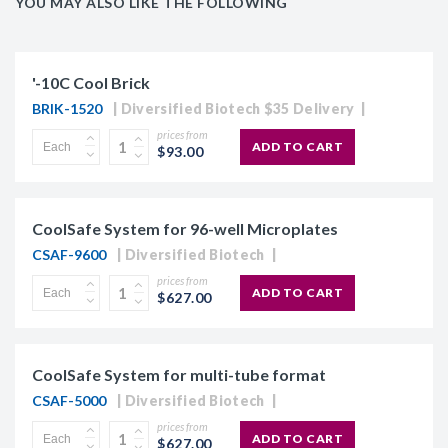
YOU MAY ALSO LIKE THE FOLLOWING
'-10C Cool Brick
BRIK-1520
Diversified Biotech $35 Delivery
prices from
ADD TO CART
$93.00
CoolSafe System for 96-well Microplates
CSAF-9600
Diversified Biotech
prices from
ADD TO CART
$627.00
CoolSafe System for multi-tube format
CSAF-5000
Diversified Biotech
prices from
ADD TO CART
$627.00