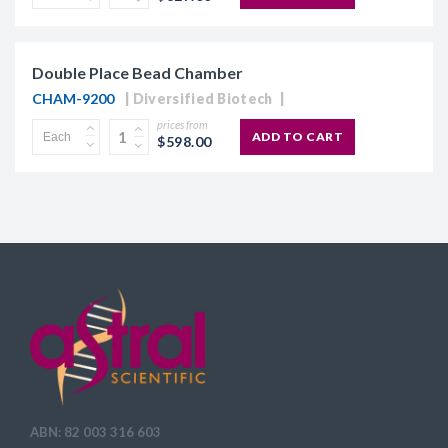
Double Place Bead Chamber
CHAM-9200
Diversified Biotech
prices from
ADD TO CART
$598.00
ABN: 82 003 316 603