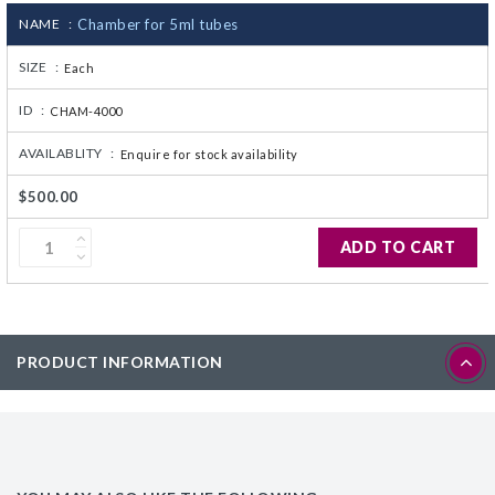
NAME :
Chamber for 5ml tubes
CJ236 Electrocomp
SIZE :
Each
ID :
CHAM-4000
AVAILABLITY :
Enquire for stock availability
$500.00
ADD TO CART
PRODUCT INFORMATION