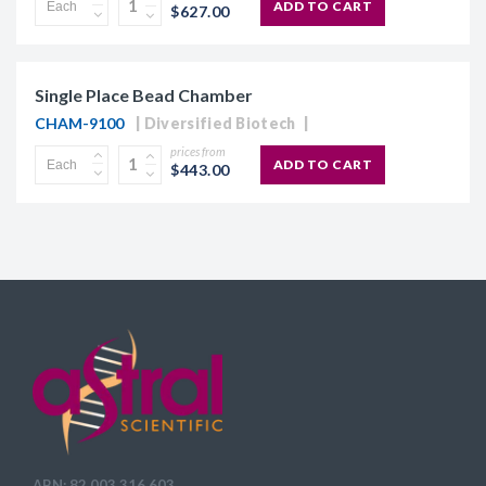
ADD TO CART
$627.00
Single Place Bead Chamber
CHAM-9100
Diversified Biotech
prices from
ADD TO CART
$443.00
ABN: 82 003 316 603