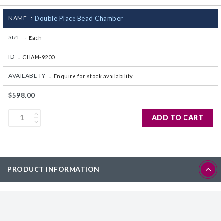
CJ236 Electrocomp
NAME :
Double Place Bead Chamber
SIZE :
Each
ID :
CHAM-9200
AVAILABLITY :
Enquire for stock availability
$598.00
ADD TO CART
PRODUCT INFORMATION