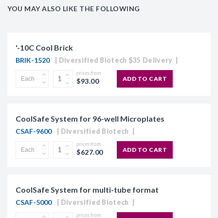
YOU MAY ALSO LIKE THE FOLLOWING
'-10C Cool Brick
BRIK-1520
Diversified Biotech $35 Delivery
prices from
ADD TO CART
$93.00
CoolSafe System for 96-well Microplates
CSAF-9600
Diversified Biotech
prices from
ADD TO CART
$627.00
CoolSafe System for multi-tube format
CSAF-5000
Diversified Biotech
prices from