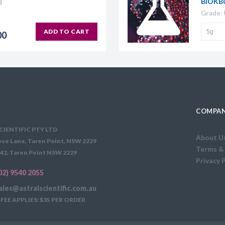
BIOKB
Grade:
ADD TO CART
00
COMPAN
CIENTIFIC PTY LTD
About U
ve Lane, Taren Point, NSW 2229
Terms &
42, Taren Point NSW 2229
Privacy 
02) 9540 2055
ales@astralscientific.com.au
FEE APPLIES: $35 PER ORDER