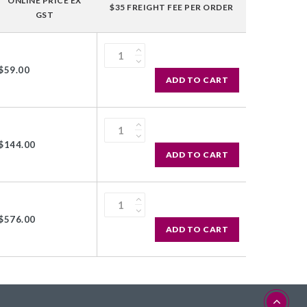
ONLINE PRICE EX
$35 FREIGHT FEE PER ORDER
GST
$59.00
ADD TO CART
$144.00
ADD TO CART
$576.00
ADD TO CART