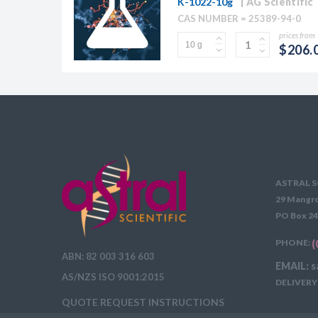
K-1022-10g
AG Scientific
CAS NUMBER = 25389-94-0
prices from
$206.
ASTRAL S
29 Mangro
PO Box 24
PHONE:
(
ABN: 82 003 316 603
EMAIL: s
AS/NZS ISO 9001:2015
DELIVERY 
QUOTE REQUEST INSTRUCTIONS