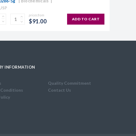
0286-5g
Biochemicals
 USP
prices from
ADD TO CART
$91.00
Y INFORMATION
s
Quality Commitment
 Conditions
Contact Us
Policy