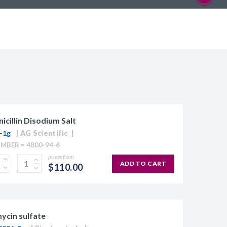
icillin Disodium Salt
-1g
AG Scientific
MBER = 4800-94-6
prices from
ADD TO CART
$110.00
ycin sulfate