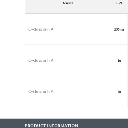
NAME
SIZE
BAC-Optimized Rep
10G BAC-Optimize
Electrocompetent C
Cyclosporin A
250mg
BigEasy-TSA Elect
Cells
CJ236 Electrocomp
Cyclosporin A
1g
Cyclosporin A
5g
PRODUCT INFORMATION