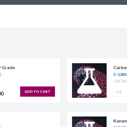
P Grade
Carben
C-1385
CAS NU
ADD TO CART
00
Kanam