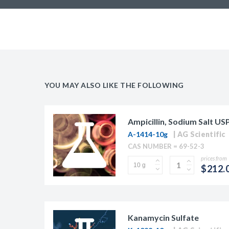
YOU MAY ALSO LIKE THE FOLLOWING
Ampicillin, Sodium Salt US
A-1414-10g
AG Scientific
CAS NUMBER = 69-52-3
prices from
$212.
Kanamycin Sulfate