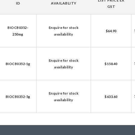
LIST PRICE EX
ID
AVAILABLITY
licator v2.0 &
GST
d
ells
BIOCB0352-
Enquire for stock
$64.90
250mg
availability
rocompetent
etent Cells
Enquire for stock
BIOCB0352-1g
$158.40
availability
Enquire for stock
BIOCB0352-5g
$633.60
availability