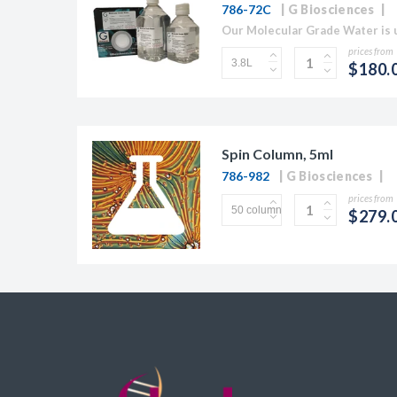
786-72C
G Biosciences
prices from
$180.
Spin Column, 5ml
786-982
G Biosciences
prices from
$279.