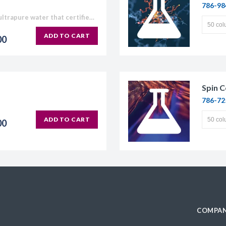
786-98
Our Molecular Grade Water is ultrapure water that certified RNase, DNase and Protease free. Our Molecular Grade Water is suitable for use in molecular biology applications which require high purity water,...
ADD TO CART
00
Spin C
786-72
ADD TO CART
00
COMPAN