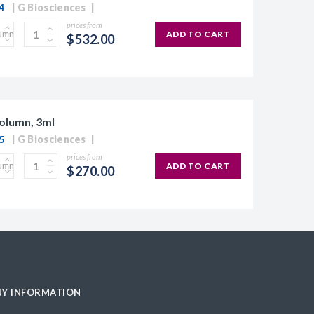
4
G Biosciences
prices from
ADD TO CART
$532.00
olumn, 3ml
5
G Biosciences
prices from
ADD TO CART
$270.00
Y INFORMATION