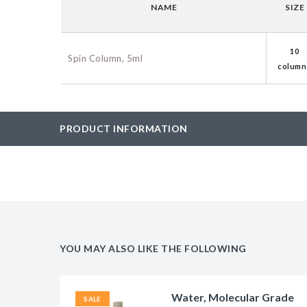
NAME
SIZE
BAC-Optimized Rep
10G BAC-Optimize
10
Electrocompetent C
Spin Column, 5ml
column
BigEasy-TSA Elect
Cells
PRODUCT INFORMATION
CJ236 Electrocomp
YOU MAY ALSO LIKE THE FOLLOWING
Water, Molecular Grade
SALE