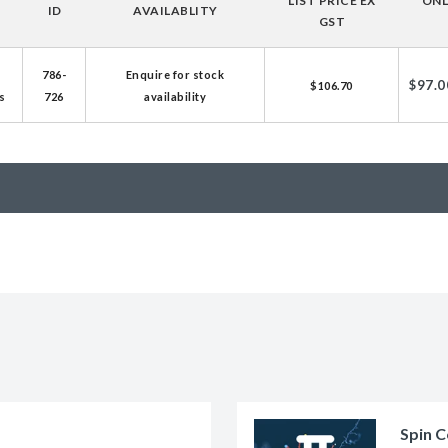
LIST PRICE EX
ONL
ID
AVAILABLITY
licator v2.0 &
GST
d
786-
Enquire for stock
ells
$97.0
$106.70
s
726
availability
rocompetent
etent Cells
Spin C