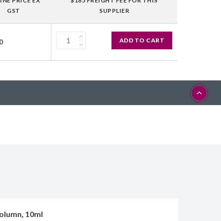
INE PRICE EX
$185 FREIGHT FEE FOR THIS
GST
SUPPLIER
ADD TO CART
0
olumn, 10ml