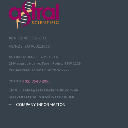
ABN: 82 003 316 603
AS/NZS ISO 9001:2015
ASTRAL SCIENTIFIC PTY LTD
29 Mangrove Lane, Taren Point, NSW 2229
PO Box 2442, Taren Point NSW 2229
PHONE:
(02) 9540 2055
EMAIL: sales@astralscientific.com.au
DELIVERY FEE APPLIES: $35 PER ORDER
COMPANY INFORMATION