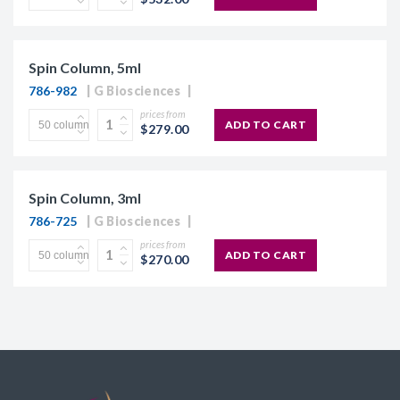
Spin Column, 5ml
786-982
G Biosciences
prices from
ADD TO CART
$279.00
Spin Column, 3ml
786-725
G Biosciences
prices from
ADD TO CART
$270.00