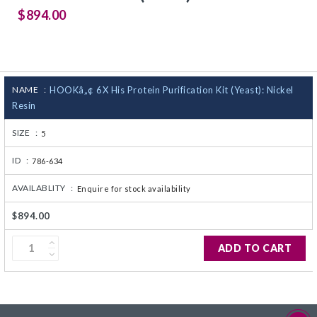
$894.00
CJ236 Electrocomp
NAME :
HOOKâ„¢ 6X His Protein Purification Kit (Yeast): Nickel
Resin
SIZE :
5
ID :
786-634
AVAILABLITY :
Enquire for stock availability
$894.00
ADD TO CART