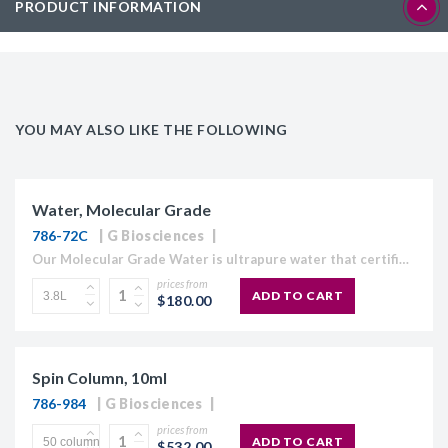
PRODUCT INFORMATION
YOU MAY ALSO LIKE THE FOLLOWING
Water, Molecular Grade
786-72C
G Biosciences
Our Molecular Grade Water is ultrapure water that certified RNase, DNase and Protease free. Our Molecular Grade Water is suitable for use in molecular biology applications which require high purity water,...
prices from
ADD TO CART
$180.00
Spin Column, 10ml
786-984
G Biosciences
prices from
ADD TO CART
$532.00