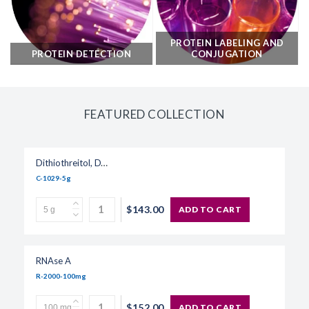
PROTEIN LABELING AND
PROTEIN DETECTION
CONJUGATION
FEATURED COLLECTION
Dithiothreitol, DTT
C-1029-5g
$143.00
ADD TO CART
RNAse A
R-2000-100mg
$152.00
ADD TO CART