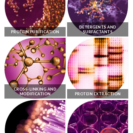
DETERGENTS AND
PROTEIN PURIFICATION
SURFACTANTS
CROSS-LINKING AND
MODIFICATION
PROTEIN EXTRACTION