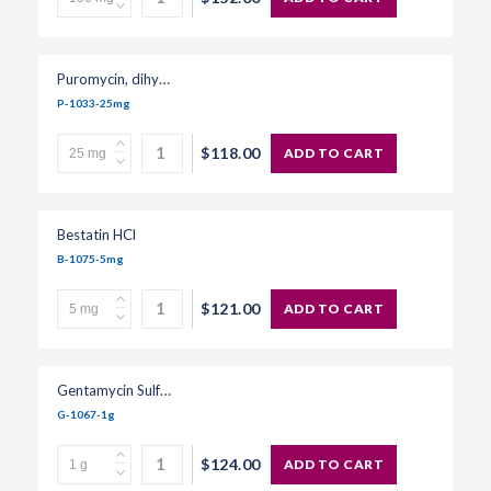
Puromycin, dihydrochloride
P-1033-25mg
$118.00
ADD TO CART
Bestatin HCl
B-1075-5mg
$121.00
ADD TO CART
Gentamycin Sulfate, USP Grade
G-1067-1g
$124.00
ADD TO CART