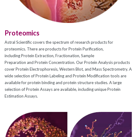
CJ236 Electrocomp
Proteomics
Astral Scientific covers the spectrum of research products for
proteomics. There are products for Protein Purification,
including Protein Extraction, Fractionation, Sample
Preparation and Protein Concentration. Our Protein Analysis products
cover Protein Electrophoresis, Western Blot, and Mass Spectrometry. A
wide selection of Protein Labeling and Protein Modification tools are
available for protein binding and protein structure studies. A large
selection of Protein Assays are available, including unique Protein
Estimation Assays.