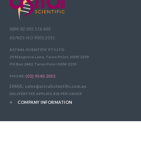
ABN: 82 003 316 603
AS/NZS ISO 9001:2015
ASTRAL SCIENTIFIC PTY LTD
29 Mangrove Lane, Taren Point, NSW 2229
PO Box 2442, Taren Point NSW 2229
PHONE:
(02) 9540 2055
EMAIL: sales@astralscientific.com.au
DELIVERY FEE APPLIES: $35 PER ORDER
COMPANY INFORMATION
Copyright 2026
Astral Scientific Pty Ltd All Rights Reserved.