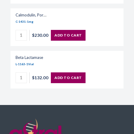
Calmodulin, Porcine
C-1431-1mg
$230.00
ADD TO CART
Beta Lactamase
L-1163-1Vial
$132.00
ADD TO CART