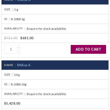
SIZE :
1 g
ID :
R-2000-1g
AVAILABLITY :
Enquire for stock availability
$721.00
$681.00
ADD TO CART
NAME :
RNAse A
SIZE :
10 g
ID :
R-2000-10g
AVAILABLITY :
Enquire for stock availability
$5,428.00