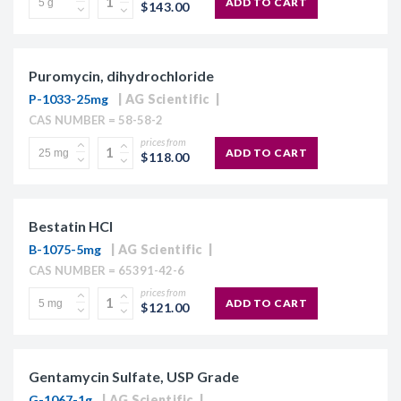
ADD TO CART
$143.00
Puromycin, dihydrochloride
P-1033-25mg
AG Scientific
CAS NUMBER = 58-58-2
prices from
ADD TO CART
$118.00
Bestatin HCl
B-1075-5mg
AG Scientific
CAS NUMBER = 65391-42-6
prices from
ADD TO CART
$121.00
Gentamycin Sulfate, USP Grade
G-1067-1g
AG Scientific