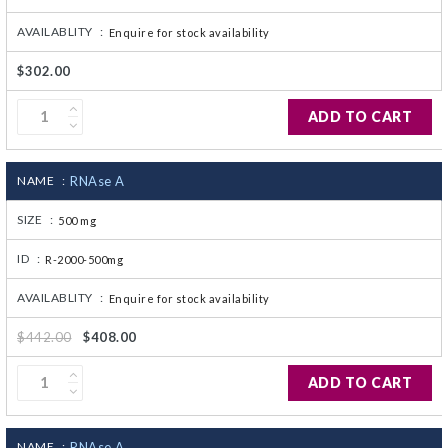
AVAILABLITY :
Enquire for stock availability
$302.00
ADD TO CART
NAME :
RNAse A
SIZE :
500 mg
ID :
R-2000-500mg
AVAILABLITY :
Enquire for stock availability
$442.00
$408.00
ADD TO CART
NAME :
RNAse A