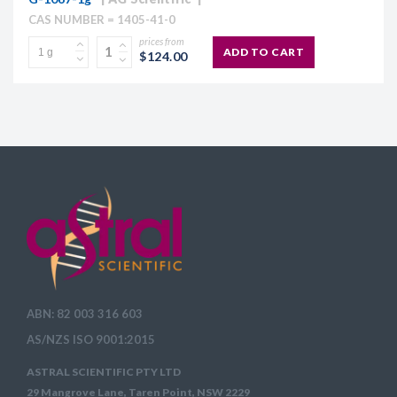
CAS NUMBER = 1405-41-0
prices from
ADD TO CART
$124.00
ABN: 82 003 316 603
AS/NZS ISO 9001:2015
ASTRAL SCIENTIFIC PTY LTD
29 Mangrove Lane, Taren Point, NSW 2229