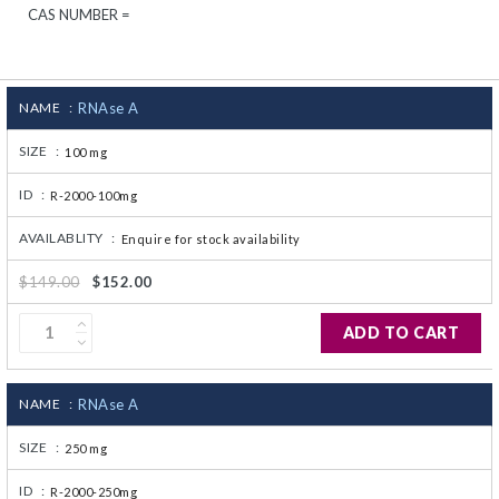
CAS NUMBER =
CJ236 Electrocomp
NAME :
RNAse A
SIZE :
100 mg
ID :
R-2000-100mg
AVAILABLITY :
Enquire for stock availability
$149.00
$152.00
ADD TO CART
NAME :
RNAse A
SIZE :
250 mg
ID :
R-2000-250mg