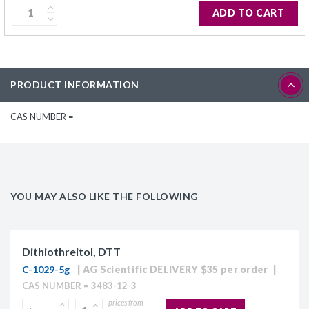
ADD TO CART
PRODUCT INFORMATION
CAS NUMBER =
YOU MAY ALSO LIKE THE FOLLOWING
Dithiothreitol, DTT
C-1029-5g
AG Scientific DELIVERY $35 per order
CAS NUMBER = 3483-12-3
prices from