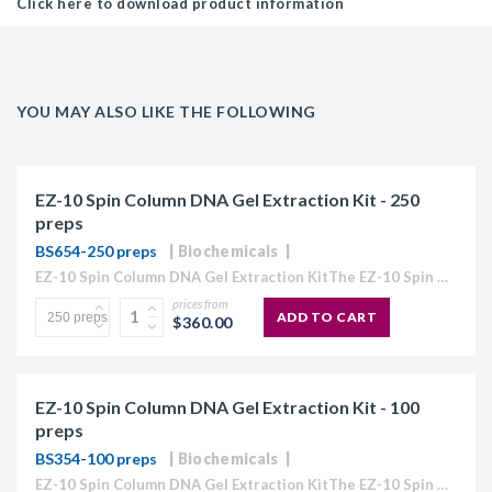
Click here to download product information
YOU MAY ALSO LIKE THE FOLLOWING
EZ-10 Spin Column DNA Gel Extraction Kit - 250
preps
BS654-250 preps
Biochemicals
EZ-10 Spin Column DNA Gel Extraction KitThe EZ-10 Spin Column Kits provide a simple and efficient method for purification of plasmid DNA, extraction of DNA from agarose gels, and purification...
prices from
ADD TO CART
$360.00
EZ-10 Spin Column DNA Gel Extraction Kit - 100
preps
BS354-100 preps
Biochemicals
EZ-10 Spin Column DNA Gel Extraction KitThe EZ-10 Spin Column Kits provide a simple and efficient method for purification of plasmid DNA, extraction of DNA from agarose gels, and purification...