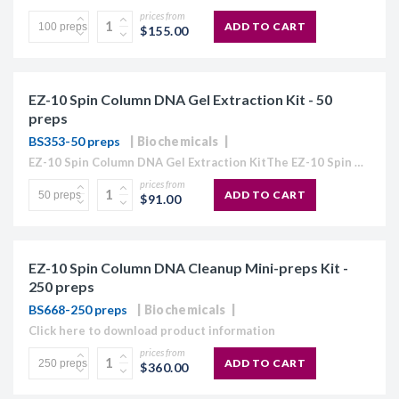
prices from
ADD TO CART
$155.00
EZ-10 Spin Column DNA Gel Extraction Kit - 50
preps
BS353-50 preps
Biochemicals
EZ-10 Spin Column DNA Gel Extraction KitThe EZ-10 Spin Column Kits provide a simple and efficient method for purification of plasmid DNA, extraction of DNA from agarose gels, and purification...
prices from
ADD TO CART
$91.00
EZ-10 Spin Column DNA Cleanup Mini-preps Kit -
250 preps
BS668-250 preps
Biochemicals
Click here to download product information
prices from
ADD TO CART
$360.00