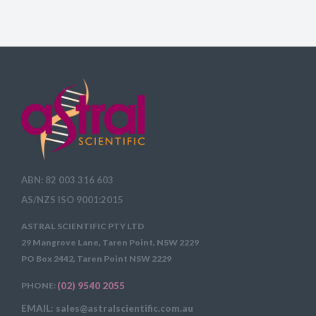
ABN: 82 003 316 603
AS/NZS ISO 9001:2015
ASTRAL SCIENTIFIC PTY LTD
29 Mangrove Lane, Taren Point, NSW 2229
PO Box 2442, Taren Point NSW 2229
PHONE:
(02) 9540 2055
EMAIL: sales@astralscientific.com.au