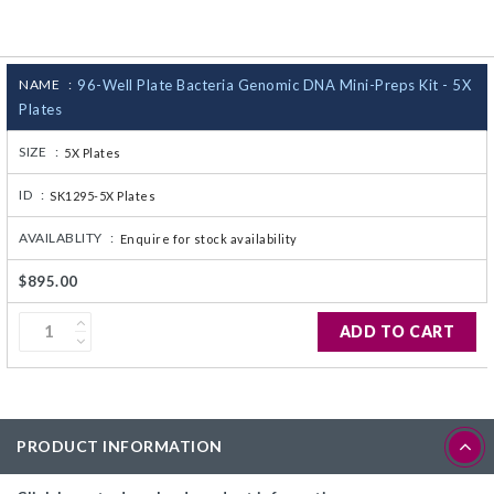
CJ236 Electrocomp
NAME :
96-Well Plate Bacteria Genomic DNA Mini-Preps Kit - 5X
Plates
SIZE :
5X Plates
ID :
SK1295-5X Plates
AVAILABLITY :
Enquire for stock availability
$895.00
ADD TO CART
PRODUCT INFORMATION