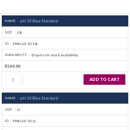
CJ236 Electrocomp
NAME :
pH 10 Blue Standard
SIZE :
10L
ID :
PHBLUE-10-10L
AVAILABLITY :
Enquire for stock availability
$500.00
ADD TO CART
NAME :
pH 10 Blue Standard
SIZE :
1L
ID :
PHBLUE-10-1L