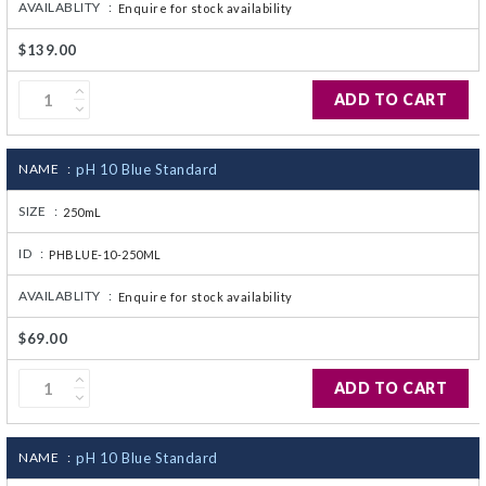
AVAILABLITY :
Enquire for stock availability
$139.00
ADD TO CART
NAME :
pH 10 Blue Standard
SIZE :
250mL
ID :
PHBLUE-10-250ML
AVAILABLITY :
Enquire for stock availability
$69.00
ADD TO CART
NAME :
pH 10 Blue Standard