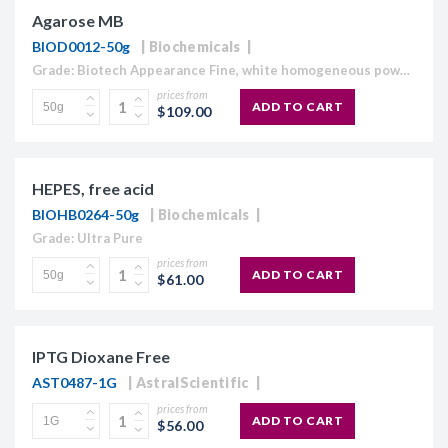
Agarose MB
BIOD0012-50g
Biochemicals
Grade: Biotech Appearance Fine, white homogeneous powder Moisture content ≤10% Gel Strength 1.5% ≥1,120 g/cm2 Gelling Point 34.5 - 37.5°C Electroendosmosis-Mr 0.09-0.13 Sulfate ≤0.15% DNase , RNase and protease None detected
prices from
ADD TO CART
$109.00
HEPES, free acid
BIOHB0264-50g
Biochemicals
Grade: Ultra Pure
prices from
ADD TO CART
$61.00
IPTG Dioxane Free
AST0487-1G
AstralScientific
prices from
ADD TO CART
$56.00