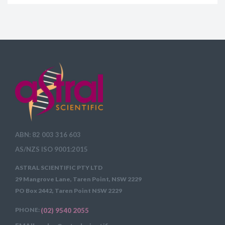
ABN: 82 003 316 603
AS/NZS ISO 9001:2015
ASTRAL SCIENTIFIC PTY LTD
29 Mangrove Lane, Taren Point, NSW 2229
PO Box 2442, Taren Point NSW 2229
PHONE:
(02) 9540 2055