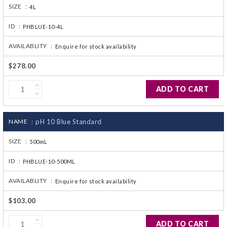
SIZE :
4L
ID :
PHBLUE-10-4L
AVAILABLITY :
Enquire for stock availability
$278.00
ADD TO CART
NAME :
pH 10 Blue Standard
SIZE :
500mL
ID :
PHBLUE-10-500ML
AVAILABLITY :
Enquire for stock availability
$103.00
ADD TO CART