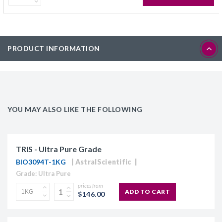
PRODUCT INFORMATION
YOU MAY ALSO LIKE THE FOLLOWING
TRIS - Ultra Pure Grade
BIO3094T-1KG
AstralScientific
Grade: Ultra Pure
prices from
ADD TO CART
$146.00