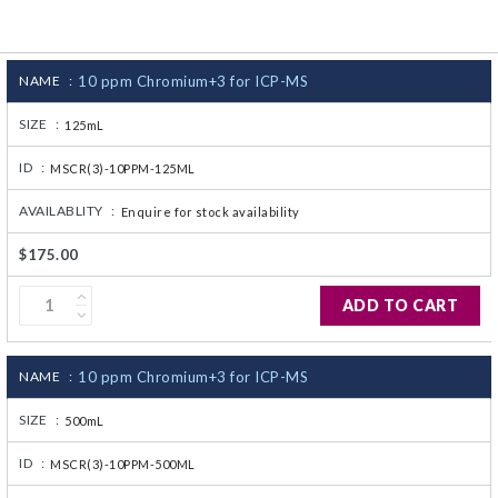
CJ236 Electrocomp
NAME :
10 ppm Chromium+3 for ICP-MS
SIZE :
125mL
ID :
MSCR(3)-10PPM-125ML
AVAILABLITY :
Enquire for stock availability
$175.00
ADD TO CART
NAME :
10 ppm Chromium+3 for ICP-MS
SIZE :
500mL
ID :
MSCR(3)-10PPM-500ML