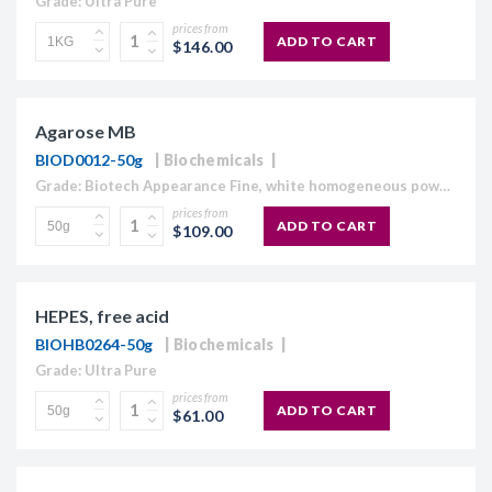
Grade: Ultra Pure
prices from
ADD TO CART
$146.00
Agarose MB
BIOD0012-50g
Biochemicals
Grade: Biotech Appearance Fine, white homogeneous powder Moisture content ≤10% Gel Strength 1.5% ≥1,120 g/cm2 Gelling Point 34.5 - 37.5°C Electroendosmosis-Mr 0.09-0.13 Sulfate ≤0.15% DNase , RNase and protease None detected
prices from
ADD TO CART
$109.00
HEPES, free acid
BIOHB0264-50g
Biochemicals
Grade: Ultra Pure
prices from
ADD TO CART
$61.00