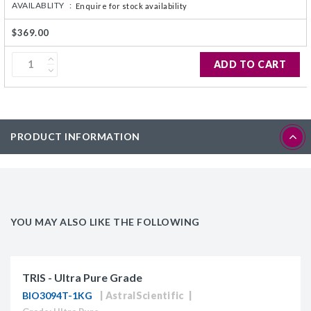
AVAILABLITY :
Enquire for stock availability
$369.00
ADD TO CART
PRODUCT INFORMATION
YOU MAY ALSO LIKE THE FOLLOWING
TRIS - Ultra Pure Grade
BIO3094T-1KG
AstralScientific