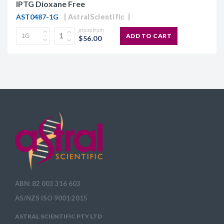
IPTG Dioxane Free
AST0487-1G
AstralScientific
prices from
ADD TO CART
$56.00
ABN: 82 003 316 603
AS/NZS ISO 9001:2015
ASTRAL SCIENTIFIC PTY LTD