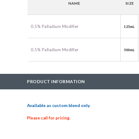
NAME
SIZE
BAC-Optimized Rep
10G BAC-Optimize
Electrocompetent C
0.5% Palladium Modifier
125mL
BigEasy-TSA Elect
Cells
0.5% Palladium Modifier
500mL
CJ236 Electrocomp
PRODUCT INFORMATION
Available as custom blend only.
Please call for pricing.