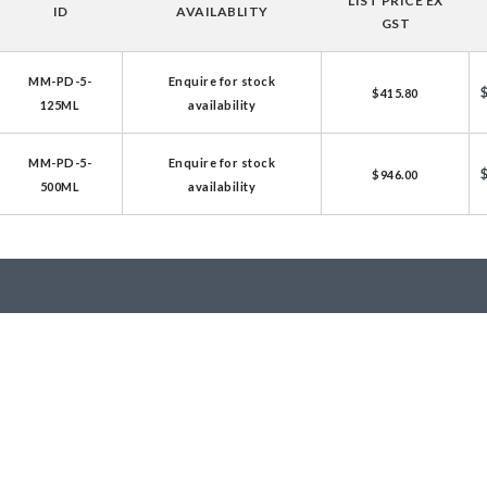
LIST PRICE EX
ID
AVAILABLITY
licator v2.0 &
GST
d
MM-PD-5-
Enquire for stock
ells
$415.80
125ML
availability
rocompetent
MM-PD-5-
Enquire for stock
$946.00
500ML
availability
etent Cells