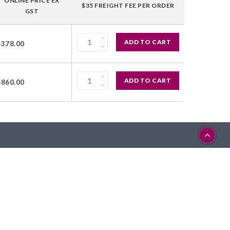
ONLINE PRICE EX
$35 FREIGHT FEE PER ORDER
GST
ADD TO CART
$378.00
ADD TO CART
$860.00