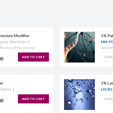
nesium Modifier
1% Pal
ganic Ventures
MM-PD
Please call for pricing.
Availab
ADD TO CART
00
er
1% La
ntures
LACB1
ADD TO CART
00