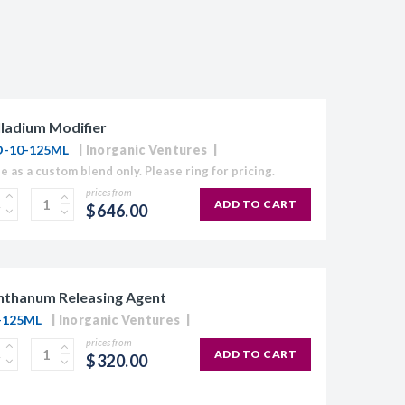
ladium Modifier
-10-125ML
Inorganic Ventures
le as a custom blend only. Please ring for pricing.
prices from
ADD TO CART
$646.00
nthanum Releasing Agent
-125ML
Inorganic Ventures
prices from
ADD TO CART
$320.00