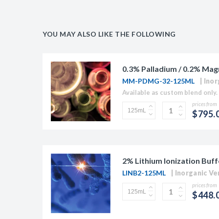
YOU MAY ALSO LIKE THE FOLLOWING
0.3% Palladium / 0.2% Mag
MM-PDMG-32-125ML
Inor
Available as custom blend only. 
prices from
$795.
2% Lithium Ionization Buff
LINB2-125ML
Inorganic Ve
prices from
$448.