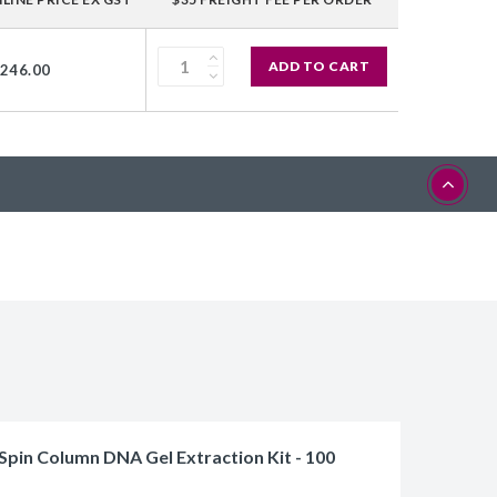
ADD TO CART
,246.00
Spin Column DNA Gel Extraction Kit - 100