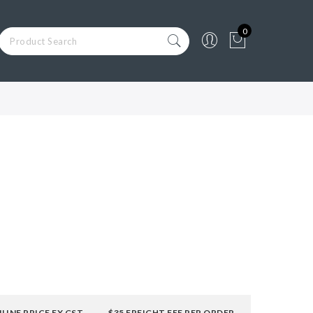
0
LINE PRICE EX GST
$35 FREIGHT FEE PER ORDER