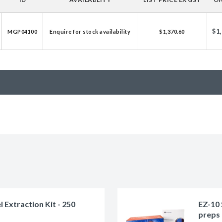
licator v2.0 &
d
$1
MGP04100
Enquire for stock availability
$1,370.60
ells
rocompetent
etent Cells
Extraction Kit - 250
EZ-10 
preps