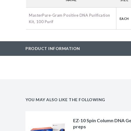
BAC-Optimized Rep
10G BAC-Optimize
MasterPure-Gram Positive DNA Purification
EACH
Kit, 100 Purif
Electrocompetent C
BigEasy-TSA Elect
Cells
PRODUCT INFORMATION
CJ236 Electrocomp
YOU MAY ALSO LIKE THE FOLLOWING
EZ-10 Spin Column DNA Gel 
preps