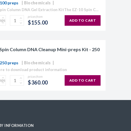
100 preps
Biochemicals
EZ-10 Spin Column DNA Gel Extraction KitThe EZ-10 Spin Column Kits provide a simple and efficient method for purification of plasmid DNA, extraction of DNA from agarose gels, and purification...
prices from
ADD TO CART
$155.00
Spin Column DNA Cleanup Mini-preps Kit - 250
250 preps
Biochemicals
ere to download product information
prices from
ADD TO CART
$360.00
Y INFORMATION