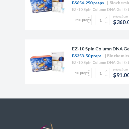
BS654-250 preps
Biochemi
prices from
$360.
EZ-10 Spin Column DNA Gel 
BS353-50 preps
Biochemic
prices from
$91.0