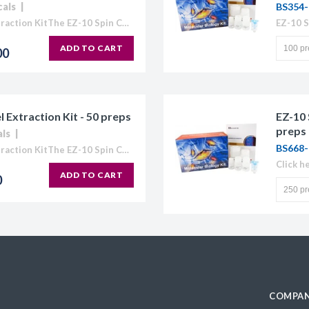
cals
BS354-
EZ-10 Spin Column DNA Gel Extraction KitThe EZ-10 Spin Column Kits provide a simple and efficient method for purification of plasmid DNA, extraction of DNA from agarose gels, and purification...
ADD TO CART
00
Extraction Kit - 50 preps
EZ-10 
preps
als
BS668-
EZ-10 Spin Column DNA Gel Extraction KitThe EZ-10 Spin Column Kits provide a simple and efficient method for purification of plasmid DNA, extraction of DNA from agarose gels, and purification...
Click h
ADD TO CART
0
COMPAN