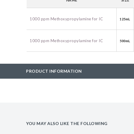
NAME
SIZE
BAC-Optimized Rep
10G BAC-Optimize
1000 ppm Methoxypropylamine for IC
125mL
Electrocompetent C
BigEasy-TSA Elect
1000 ppm Methoxypropylamine for IC
500mL
Cells
CJ236 Electrocomp
PRODUCT INFORMATION
YOU MAY ALSO LIKE THE FOLLOWING