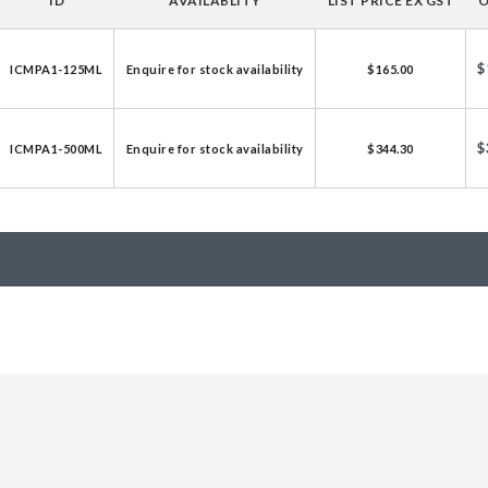
ID
AVAILABLITY
LIST PRICE EX GST
O
licator v2.0 &
d
$
ICMPA1-125ML
Enquire for stock availability
$165.00
ells
rocompetent
$
ICMPA1-500ML
Enquire for stock availability
$344.30
etent Cells