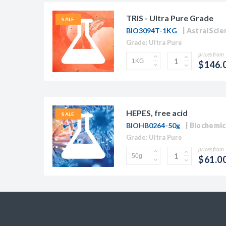
TRIS - Ultra Pure Grade
SALE
BIO3094T-1KG
AstralScien
Grade: Ultra Pure
prices from
$146.
HEPES, free acid
SALE
BIOHB0264-50g
Biochemic
Grade: Ultra Pure
prices from
$61.0