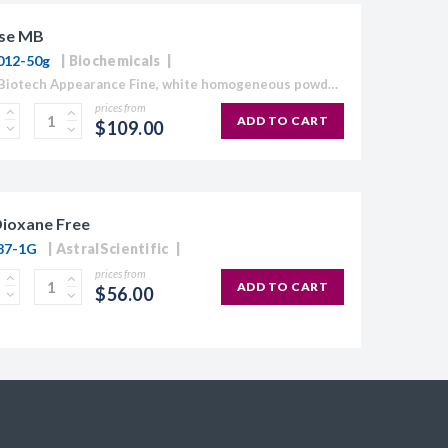
se MB
012-50g
Biochemicals
Grade: Biotech Appearance Fine, white homogeneous powder Moisture content ≤10% Gel Strength 1.5% ≥1,120 g/cm2 Gelling Point 34.5 - 37.5°C Electroendosmosis-Mr 0.09-0.13 Sulfate ≤0.15% DNase , RNase and protease None detected
prices from
ADD TO CART
$109.00
Dioxane Free
87-1G
AstralScientific
prices from
ADD TO CART
$56.00