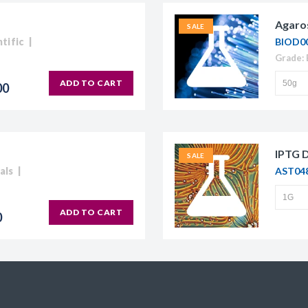
Agaro
SALE
tific
BIOD0
ADD TO CART
00
IPTG 
SALE
als
AST04
ADD TO CART
0