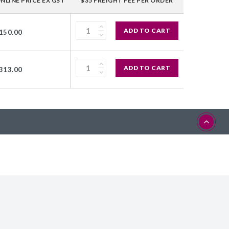
NLINE PRICE EX GST
$35 FREIGHT FEE PER ORDER
ADD TO CART
150.00
ADD TO CART
313.00