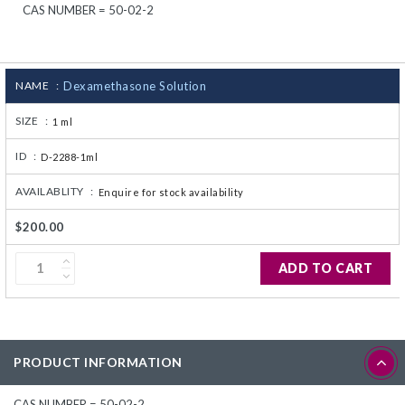
CAS NUMBER = 50-02-2
CJ236 Electrocomp
NAME :
Dexamethasone Solution
SIZE :
1 ml
ID :
D-2288-1ml
AVAILABLITY :
Enquire for stock availability
$200.00
ADD TO CART
PRODUCT INFORMATION
CAS NUMBER = 50-02-2