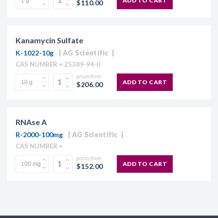
ADD TO CART
$110.00
Kanamycin Sulfate
K-1022-10g
AG Scientific
CAS NUMBER = 25389-94-0
prices from
ADD TO CART
$206.00
RNAse A
R-2000-100mg
AG Scientific
CAS NUMBER =
prices from
ADD TO CART
$152.00