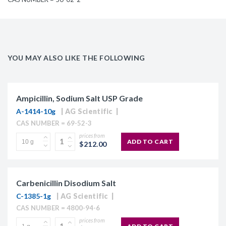
YOU MAY ALSO LIKE THE FOLLOWING
Ampicillin, Sodium Salt USP Grade
A-1414-10g
AG Scientific
CAS NUMBER = 69-52-3
prices from
ADD TO CART
$212.00
Carbenicillin Disodium Salt
C-1385-1g
AG Scientific
CAS NUMBER = 4800-94-6
prices from