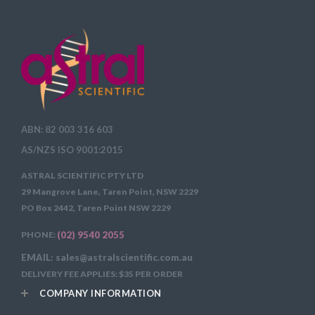
ABN: 82 003 316 603
AS/NZS ISO 9001:2015
ASTRAL SCIENTIFIC PTY LTD
29 Mangrove Lane, Taren Point, NSW 2229
PO Box 2442, Taren Point NSW 2229
PHONE:
(02) 9540 2055
EMAIL: sales@astralscientific.com.au
DELIVERY FEE APPLIES: $35 PER ORDER
COMPANY INFORMATION