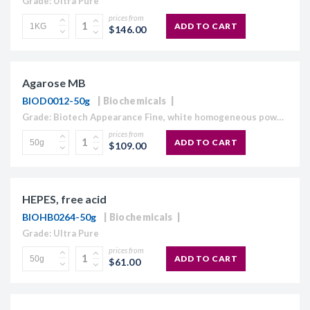
Grade: Ultra Pure
prices from
ADD TO CART
$146.00
Agarose MB
BIOD0012-50g
Biochemicals
Grade: Biotech Appearance Fine, white homogeneous powder Moisture content ≤10% Gel Strength 1.5% ≥1,120 g/cm2 Gelling Point 34.5 - 37.5°C Electroendosmosis-Mr 0.09-0.13 Sulfate ≤0.15% DNase , RNase and protease None detected
prices from
ADD TO CART
$109.00
HEPES, free acid
BIOHB0264-50g
Biochemicals
Grade: Ultra Pure
prices from
ADD TO CART
$61.00