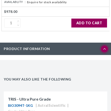
AVAILABLITY :
Enquire for stock availability
$978.00
ADD TO CART
PRODUCT INFORMATION
YOU MAY ALSO LIKE THE FOLLOWING
TRIS - Ultra Pure Grade
BIO3094T-1KG
AstralScientific