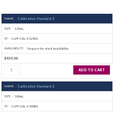
CJ236 Electrocomp
NAME :
Calibration Standard 3
SIZE :
125mL
ID :
CLPP-CAL-3-125ML
AVAILABLITY :
Enquire for stock availability
$430.00
ADD TO CART
NAME :
Calibration Standard 3
SIZE :
500mL
ID :
CLPP-CAL-3-500ML