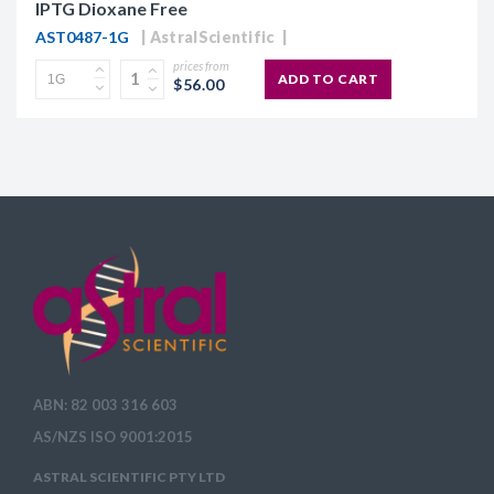
IPTG Dioxane Free
AST0487-1G
AstralScientific
prices from
ADD TO CART
$56.00
ABN: 82 003 316 603
AS/NZS ISO 9001:2015
ASTRAL SCIENTIFIC PTY LTD