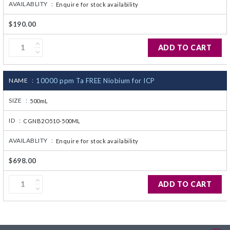
AVAILABLITY :
Enquire for stock availability
$190.00
ADD TO CART
NAME :
10000 ppm Ta FREE Niobium for ICP
SIZE :
500mL
ID :
CGNB2O510-500ML
AVAILABLITY :
Enquire for stock availability
$698.00
ADD TO CART