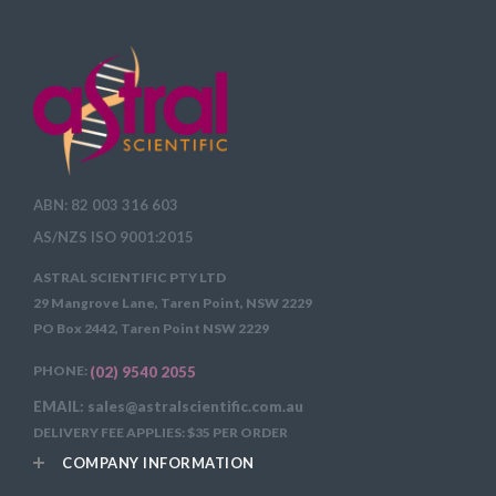
ABN: 82 003 316 603
AS/NZS ISO 9001:2015
ASTRAL SCIENTIFIC PTY LTD
29 Mangrove Lane, Taren Point, NSW 2229
PO Box 2442, Taren Point NSW 2229
PHONE:
(02) 9540 2055
EMAIL: sales@astralscientific.com.au
DELIVERY FEE APPLIES: $35 PER ORDER
COMPANY INFORMATION