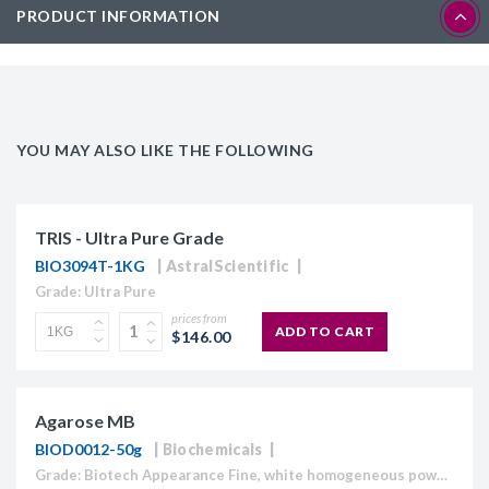
PRODUCT INFORMATION
YOU MAY ALSO LIKE THE FOLLOWING
TRIS - Ultra Pure Grade
BIO3094T-1KG
AstralScientific
Grade: Ultra Pure
prices from
ADD TO CART
$146.00
Agarose MB
BIOD0012-50g
Biochemicals
Grade: Biotech Appearance Fine, white homogeneous powder Moisture content ≤10% Gel Strength 1.5% ≥1,120 g/cm2 Gelling Point 34.5 - 37.5°C Electroendosmosis-Mr 0.09-0.13 Sulfate ≤0.15% DNase , RNase and protease None detected