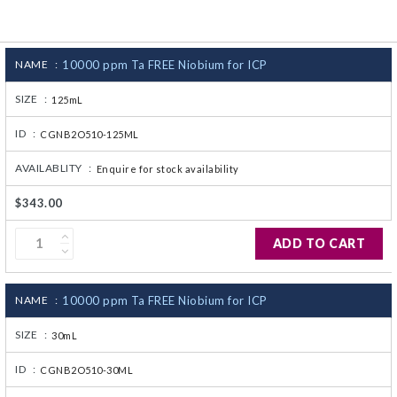
CJ236 Electrocomp
NAME :
10000 ppm Ta FREE Niobium for ICP
SIZE :
125mL
ID :
CGNB2O510-125ML
AVAILABLITY :
Enquire for stock availability
$343.00
ADD TO CART
NAME :
10000 ppm Ta FREE Niobium for ICP
SIZE :
30mL
ID :
CGNB2O510-30ML