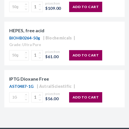
prices from
ADD TO CART
$109.00
HEPES, free acid
BIOHB0264-50g
Biochemicals
Grade: Ultra Pure
prices from
ADD TO CART
$61.00
IPTG Dioxane Free
AST0487-1G
AstralScientific
prices from
ADD TO CART
$56.00