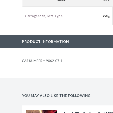
NAME
SIZE
BAC-Optimized Rep
10G BAC-Optimize
Carrageenan, Iota Type
250 g
Electrocompetent C
BigEasy-TSA Elect
Cells
PRODUCT INFORMATION
CJ236 Electrocomp
CAS NUMBER = 9062-07-1
YOU MAY ALSO LIKE THE FOLLOWING