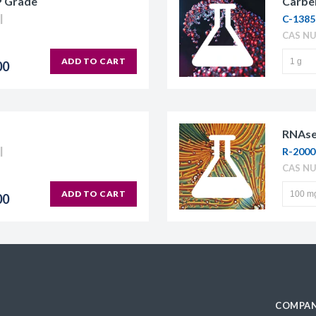
P Grade
Carben
C-1385
CAS NU
ADD TO CART
00
RNAse
R-200
CAS N
ADD TO CART
00
COMPAN