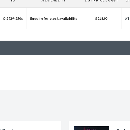
ID
AVAILABLITY
LIST PRICE EX GST
ON
licator v2.0 &
d
$1
C-2729-250g
Enquire for stock availability
$218.90
ells
rocompetent
etent Cells