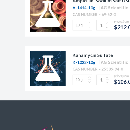
Ampicillin, Sodium Salt US
A-1414-10g
AG Scientific
CAS NUMBER = 69-52-3
prices from
$212.
Kanamycin Sulfate
K-1022-10g
AG Scientific
CAS NUMBER = 25389-94-0
prices from
$206.