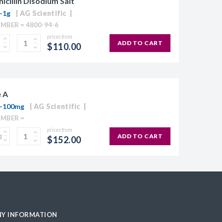
icillin Disodium Salt
-1g
AG Scientific
MBER = 4800-94-6
prices from
ADD TO CART
$110.00
 A
0-100mg
AG Scientific
UMBER =
prices from
ADD TO CART
$152.00
Y INFORMATION