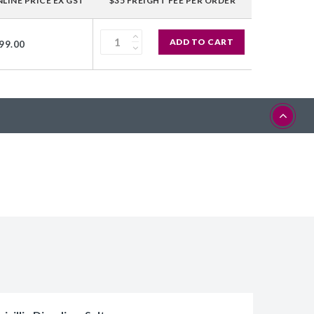
LINE PRICE EX GST
$35 FREIGHT FEE PER ORDER
ADD TO CART
99.00