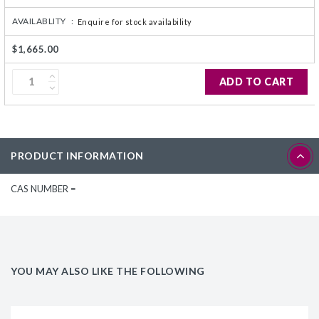
AVAILABLITY :
Enquire for stock availability
$1,665.00
ADD TO CART
PRODUCT INFORMATION
CAS NUMBER =
YOU MAY ALSO LIKE THE FOLLOWING