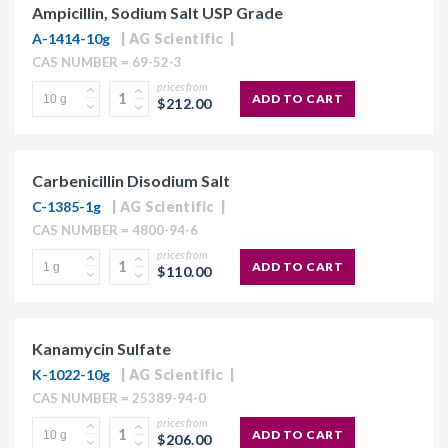
Ampicillin, Sodium Salt USP Grade
A-1414-10g
AG Scientific
CAS NUMBER = 69-52-3
prices from
ADD TO CART
$212.00
Carbenicillin Disodium Salt
C-1385-1g
AG Scientific
CAS NUMBER = 4800-94-6
prices from
ADD TO CART
$110.00
Kanamycin Sulfate
K-1022-10g
AG Scientific
CAS NUMBER = 25389-94-0
prices from
ADD TO CART
$206.00