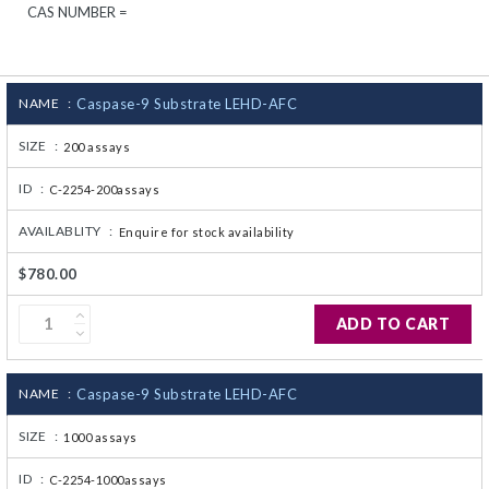
CAS NUMBER =
CJ236 Electrocomp
NAME :
Caspase-9 Substrate LEHD-AFC
SIZE :
200 assays
ID :
C-2254-200assays
AVAILABLITY :
Enquire for stock availability
$780.00
ADD TO CART
NAME :
Caspase-9 Substrate LEHD-AFC
SIZE :
1000 assays
ID :
C-2254-1000assays