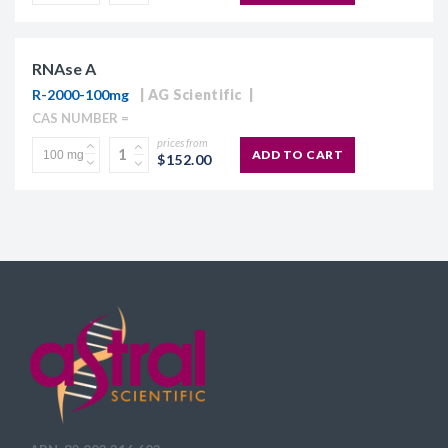
RNAse A
R-2000-100mg
AG Scientific
CAS NUMBER =
prices from
ADD TO CART
$152.00