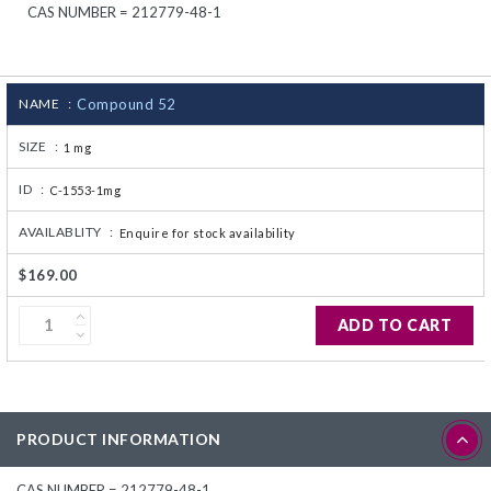
CAS NUMBER = 212779-48-1
CJ236 Electrocomp
NAME :
Compound 52
SIZE :
1 mg
ID :
C-1553-1mg
AVAILABLITY :
Enquire for stock availability
$169.00
ADD TO CART
PRODUCT INFORMATION
CAS NUMBER = 212779-48-1