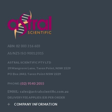
ABN: 82 003 316 603
AS/NZS ISO 9001:2015
ASTRAL SCIENTIFIC PTY LTD
29 Mangrove Lane, Taren Point, NSW 2229
PO Box 2442, Taren Point NSW 2229
PHONE:
(02) 9540 2055
EMAIL: sales@astralscientific.com.au
DELIVERY FEE APPLIES: $35 PER ORDER
COMPANY INFORMATION