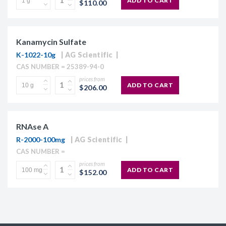
ADD TO CART
$110.00
Kanamycin Sulfate
K-1022-10g
AG Scientific
CAS NUMBER = 25389-94-0
prices from
ADD TO CART
$206.00
RNAse A
R-2000-100mg
AG Scientific
CAS NUMBER =
prices from
ADD TO CART
$152.00