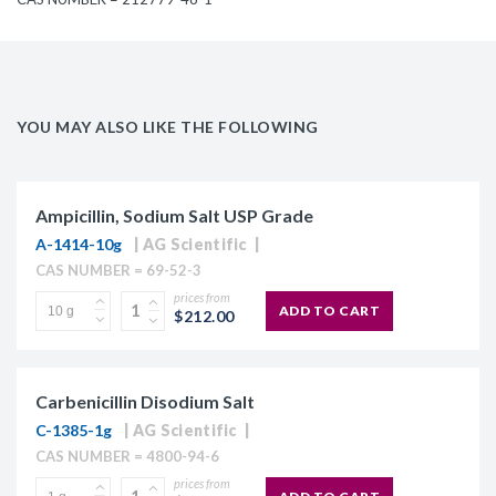
YOU MAY ALSO LIKE THE FOLLOWING
Ampicillin, Sodium Salt USP Grade
A-1414-10g
AG Scientific
CAS NUMBER = 69-52-3
prices from
ADD TO CART
$212.00
Carbenicillin Disodium Salt
C-1385-1g
AG Scientific
CAS NUMBER = 4800-94-6
prices from