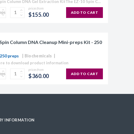
EZ-10 Spin Column DNA Gel Extraction KitThe EZ-10 Spin Column Kits provide a simple and efficient method for purification of plasmid DNA, extraction of DNA from agarose gels, and purification...
prices from
ADD TO CART
$155.00
Spin Column DNA Cleanup Mini-preps Kit - 250
250 preps
Biochemicals
ere to download product information
prices from
ADD TO CART
$360.00
Y INFORMATION