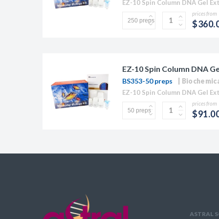
prices from
$360.
EZ-10 Spin Column DNA Gel 
BS353-50 preps
Biochemic
prices from
$91.0
ASTRAL S