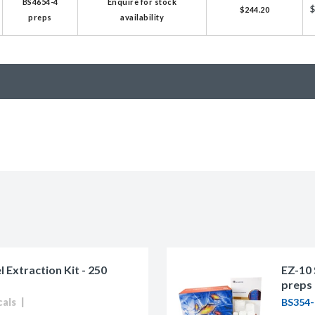
BS4654-4
Enquire for stock
$244.20
licator v2.0 &
preps
availability
d
ells
rocompetent
etent Cells
Extraction Kit - 250
EZ-10 
preps
cals
BS354-