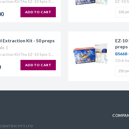
EZ-10 Spin Column DNA Gel Extraction KitThe EZ-10 Spin Column Kits provide a simple and efficient method for purification of plasmid DNA, extraction of DNA from agarose gels, and purification...
ADD TO CART
00
Extraction Kit - 50 preps
EZ-10 
preps
als
BS668-
EZ-10 Spin Column DNA Gel Extraction KitThe EZ-10 Spin Column Kits provide a simple and efficient method for purification of plasmid DNA, extraction of DNA from agarose gels, and purification...
Click h
ADD TO CART
0
COMPAN
CIENTIFIC PTY LTD