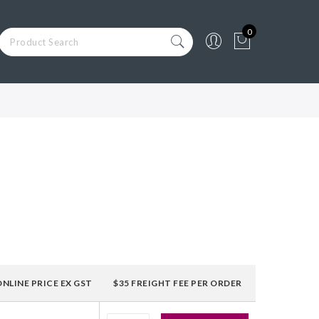
0
ONLINE PRICE EX GST
$35 FREIGHT FEE PER ORDER