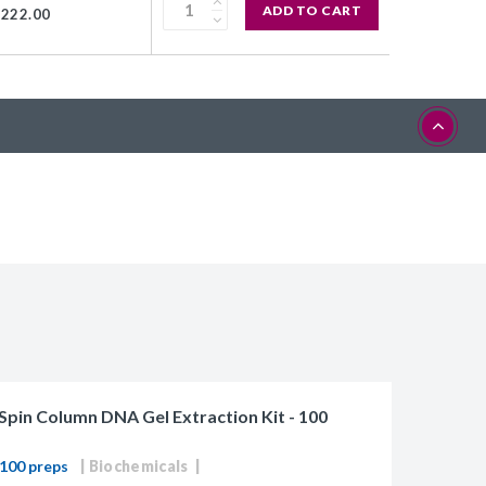
ADD TO CART
$222.00
Spin Column DNA Gel Extraction Kit - 100
100 preps
Biochemicals