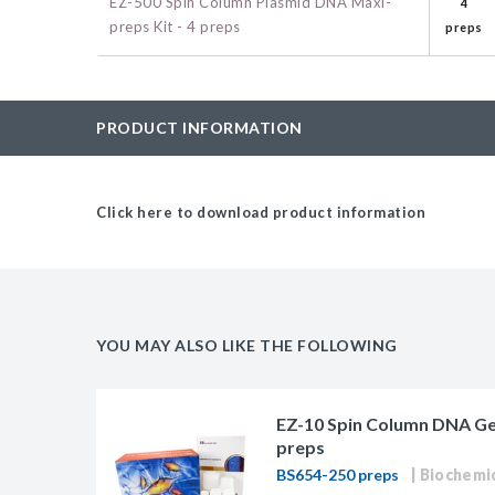
EZ-500 Spin Column Plasmid DNA Maxi-
4
BAC-Optimized Rep
preps Kit - 4 preps
preps
10G BAC-Optimize
Electrocompetent C
PRODUCT INFORMATION
BigEasy-TSA Elect
Cells
Click here to download product information
CJ236 Electrocomp
YOU MAY ALSO LIKE THE FOLLOWING
EZ-10 Spin Column DNA Gel 
preps
BS654-250 preps
Biochemi