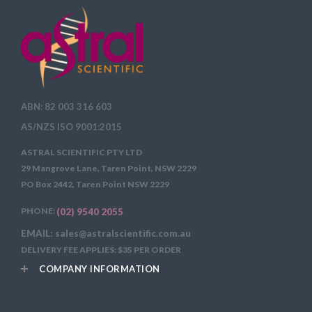
ABN: 82 003 316 603
AS/NZS ISO 9001:2015
ASTRAL SCIENTIFIC PTY LTD
29 Mangrove Lane, Taren Point, NSW 2229
PO Box 2442, Taren Point NSW 2229
PHONE:
(02) 9540 2055
EMAIL: sales@astralscientific.com.au
DELIVERY FEE APPLIES: $35 PER ORDER
COMPANY INFORMATION