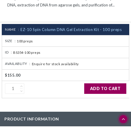
DNA, extraction of DNA from agarose gels, and purification of...
CJ236 Electrocomp
NAME :
EZ-10 Spin Column DNA Gel Extraction Kit - 100 preps
SIZE :
100 preps
ID :
BS354-100 preps
AVAILABLITY :
Enquire for stock availability
$155.00
ADD TO CART
PRODUCT INFORMATION