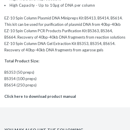
High Capacity - Up to 10µg of DNA per column
EZ-10 Spin Column Plasmid DNA Minipreps Kit BS413, BS414, BS614.
This kit can be used for purification of plasmid DNA from 40bp-40kb
EZ-10 Spin Column PCR Products Purification Kit BS363, BS364,
BS664. Recovery of 40bp-40kb DNA fragments from reaction solutions
EZ-10 Spin Column DNA Gel Extraction Kit BS353, BS354, BS654.
Recovery of 40bp-40kb DNA fragments from agarose gels
Total Product Size:
BS353 (50 preps)
BS354 (100 preps)
BS654 (250 preps)
Click here to download product manual
YOU MAY ALSO LIKE THE FOLLOWING