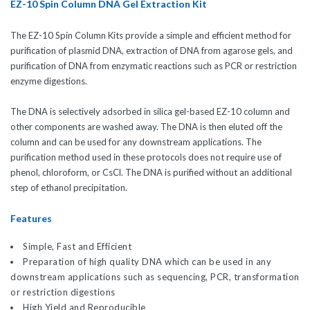
EZ-10 Spin Column DNA Gel Extraction Kit
The EZ-10 Spin Column Kits provide a simple and efficient method for
purification of plasmid DNA, extraction of DNA from agarose gels, and
purification of DNA from enzymatic reactions such as PCR or restriction
enzyme digestions.
The DNA is selectively adsorbed in silica gel-based EZ-10 column and
other components are washed away. The DNA is then eluted off the
column and can be used for any downstream applications. The
purification method used in these protocols does not require use of
phenol, chloroform, or CsCl. The DNA is purified without an additional
step of ethanol precipitation.
Features
Simple, Fast and Efficient
Preparation of high quality DNA which can be used in any
downstream applications such as sequencing, PCR, transformation
or restriction digestions
High Yield and Reproducible