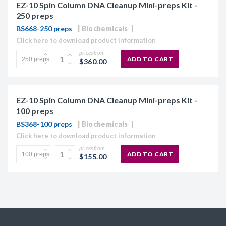
EZ-10 Spin Column DNA Cleanup Mini-preps Kit -
250 preps
BS668-250 preps
Biochemicals
Click here to download product information
prices from
ADD TO CART
$360.00
EZ-10 Spin Column DNA Cleanup Mini-preps Kit -
100 preps
BS368-100 preps
Biochemicals
Click here to download product information
prices from
ADD TO CART
$155.00