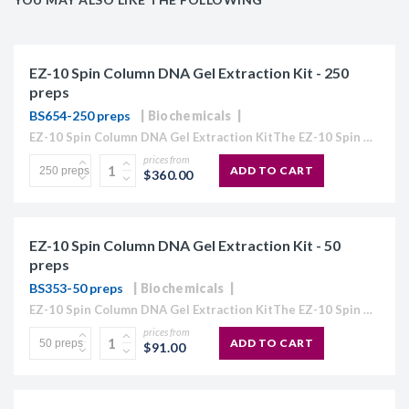
EZ-10 Spin Column DNA Gel Extraction Kit - 250
preps
BS654-250 preps
Biochemicals
EZ-10 Spin Column DNA Gel Extraction KitThe EZ-10 Spin Column Kits provide a simple and efficient method for purification of plasmid DNA, extraction of DNA from agarose gels, and purification...
prices from
ADD TO CART
$360.00
EZ-10 Spin Column DNA Gel Extraction Kit - 50
preps
BS353-50 preps
Biochemicals
EZ-10 Spin Column DNA Gel Extraction KitThe EZ-10 Spin Column Kits provide a simple and efficient method for purification of plasmid DNA, extraction of DNA from agarose gels, and purification...
prices from
ADD TO CART
$91.00