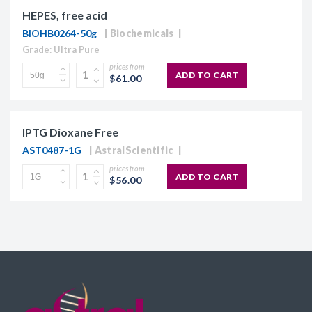
HEPES, free acid
BIOHB0264-50g
Biochemicals
Grade: Ultra Pure
prices from
ADD TO CART
$61.00
IPTG Dioxane Free
AST0487-1G
AstralScientific
prices from
ADD TO CART
$56.00