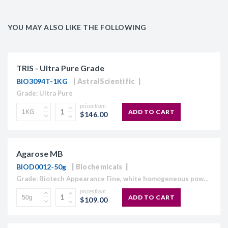
YOU MAY ALSO LIKE THE FOLLOWING
TRIS - Ultra Pure Grade
BIO3094T-1KG
AstralScientific
Grade: Ultra Pure
prices from
ADD TO CART
$146.00
Agarose MB
BIOD0012-50g
Biochemicals
Grade: Biotech Appearance Fine, white homogeneous powder Moisture content ≤10% Gel Strength 1.5% ≥1,120 g/cm2 Gelling Point 34.5 - 37.5°C Electroendosmosis-Mr 0.09-0.13 Sulfate ≤0.15% DNase , RNase and protease None detected
prices from
ADD TO CART
$109.00