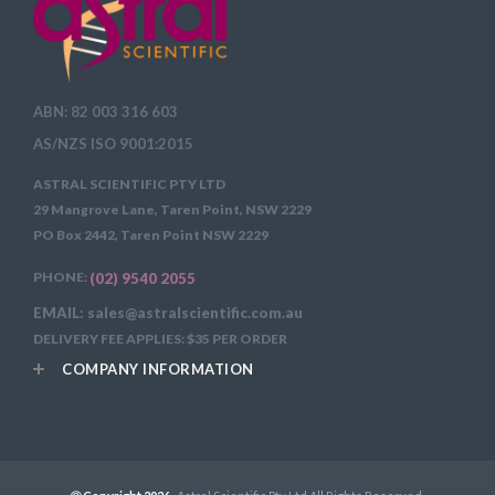
ABN: 82 003 316 603
AS/NZS ISO 9001:2015
ASTRAL SCIENTIFIC PTY LTD
29 Mangrove Lane, Taren Point, NSW 2229
PO Box 2442, Taren Point NSW 2229
PHONE:
(02) 9540 2055
EMAIL: sales@astralscientific.com.au
DELIVERY FEE APPLIES: $35 PER ORDER
COMPANY INFORMATION