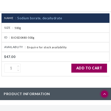
CJ236 Electrocomp
NAME :
Sodium borate, decahydrate
SIZE :
500g
ID :
BIOSD0480-500g
AVAILABLITY :
Enquire for stock availability
$47.00
ADD TO CART
PRODUCT INFORMATION