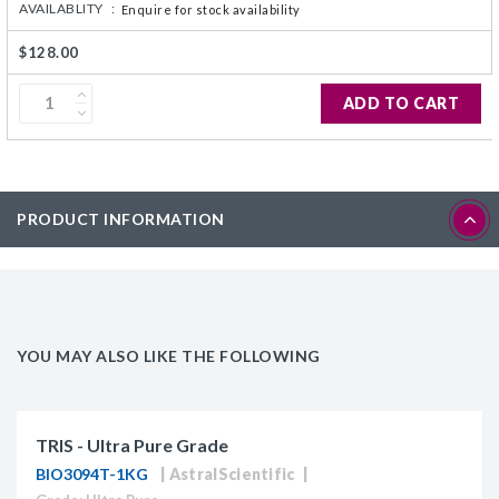
AVAILABLITY :
Enquire for stock availability
$128.00
ADD TO CART
PRODUCT INFORMATION
YOU MAY ALSO LIKE THE FOLLOWING
TRIS - Ultra Pure Grade
BIO3094T-1KG
AstralScientific