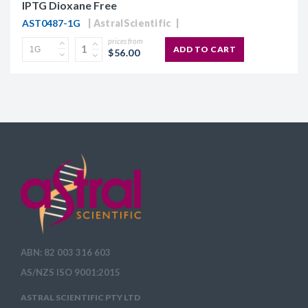
IPTG Dioxane Free
AST0487-1G
AstralScientific
prices from
ADD TO CART
$56.00
ABN: 82 003 316 603
AS/NZS ISO 9001:2015
ASTRAL SCIENTIFIC PTY LTD