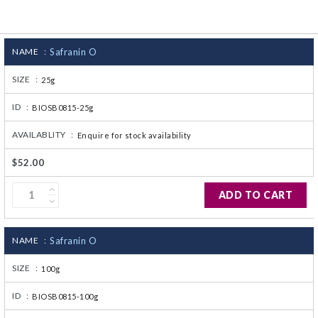
CJ236 Electrocomp
NAME :
Safranin O
SIZE :
25g
ID :
BIOSB0815-25g
AVAILABLITY :
Enquire for stock availability
$52.00
ADD TO CART
NAME :
Safranin O
SIZE :
100g
ID :
BIOSB0815-100g