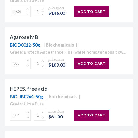
Grade: Ultra Pure
prices from
ADD TO CART
$146.00
Agarose MB
BIOD0012-50g
Biochemicals
Grade: Biotech Appearance Fine, white homogeneous powder Moisture content ≤10% Gel Strength 1.5% ≥1,120 g/cm2 Gelling Point 34.5 - 37.5°C Electroendosmosis-Mr 0.09-0.13 Sulfate ≤0.15% DNase , RNase and protease None detected
prices from
ADD TO CART
$109.00
HEPES, free acid
BIOHB0264-50g
Biochemicals
Grade: Ultra Pure
prices from
ADD TO CART
$61.00