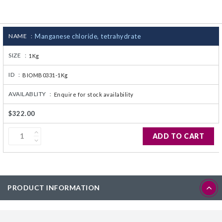
CJ236 Electrocomp
NAME :
Manganese chloride, tetrahydrate
SIZE :
1Kg
ID :
BIOMB0331-1Kg
AVAILABLITY :
Enquire for stock availability
$322.00
ADD TO CART
PRODUCT INFORMATION