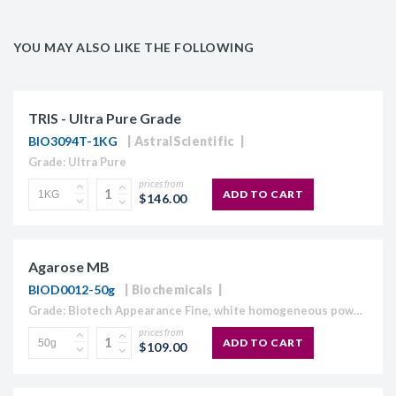
YOU MAY ALSO LIKE THE FOLLOWING
TRIS - Ultra Pure Grade
BIO3094T-1KG
AstralScientific
Grade: Ultra Pure
prices from
ADD TO CART
$146.00
Agarose MB
BIOD0012-50g
Biochemicals
Grade: Biotech Appearance Fine, white homogeneous powder Moisture content ≤10% Gel Strength 1.5% ≥1,120 g/cm2 Gelling Point 34.5 - 37.5°C Electroendosmosis-Mr 0.09-0.13 Sulfate ≤0.15% DNase , RNase and protease None detected
prices from
ADD TO CART
$109.00