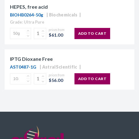
HEPES, free acid
BIOHB0264-50g
Biochemicals
Grade: Ultra Pure
prices from
ADD TO CART
$61.00
IPTG Dioxane Free
AST0487-1G
AstralScientific
prices from
ADD TO CART
$56.00