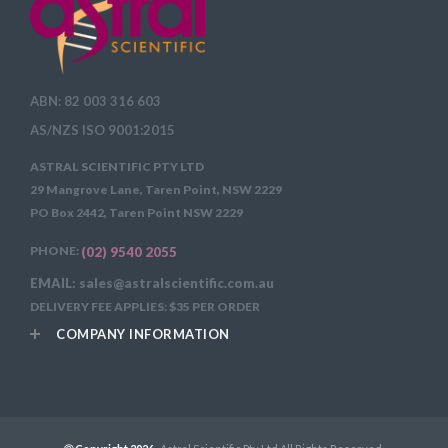
ABN: 82 003 316 603
AS/NZS ISO 9001:2015
ASTRAL SCIENTIFIC PTY LTD
29 Mangrove Lane, Taren Point, NSW 2229
PO Box 2442, Taren Point NSW 2229
PHONE:
(02) 9540 2055
EMAIL: sales@astralscientific.com.au
DELIVERY FEE APPLIES: $35 PER ORDER
COMPANY INFORMATION