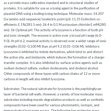
as a protein mass calibration standard and in structural studies of
proteins. It is suitable for use as a lysing agent in the purification of
plasmid DNA using a boiling lysing technique. Molecular mass: 14,307
Da (amino acid sequence) Isoelectric point (pI): 11.35 Extinction co-
efficients: E 1%(281.5 nm): 26.4 in 0.1 M potassium chloride E mM(280
nm): 36 Optimal pH: The activity of lysozyme is a function of both pH
and ionic strength. The enzyme is active over a broad pH range (6.0–
9.0). At pH 6.2, maximal activity is observed over a wider range of ionic
strengths (0.02–0.100 M) than at pH 9.2 (0.01–0.06 M). Inhibitors:
Lysozyme is inhibited by indole derivatives, which bind to and distort
the active site, and imidazole, which induces the formation of a charge-
transfer complex. It is also inhibited by surface-active agents such as
sodium dodecyl sulfate, sodium dodecanate, and dodecyl alcohol.
Other compounds of these types with carbon chains of 12 or more
carbons in length will also inhibit lysozyme.
Substrates: The natural substrate for lysozyme is the peptidoglycan
layer of bacterial cell walls. However, a variety of low molecular mass
substrates including murein degradation products as well as synthetic
compounds have been used for various photometric, isotopic, and
immunological lysozyme assays. The following low molecular mass