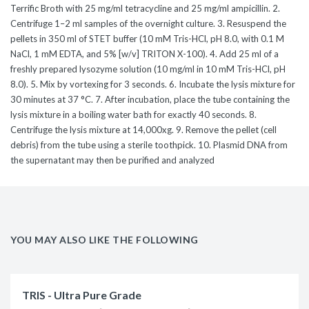
Terrific Broth with 25 mg/ml tetracycline and 25 mg/ml ampicillin. 2.
Centrifuge 1–2 ml samples of the overnight culture. 3. Resuspend the
pellets in 350 ml of STET buffer (10 mM Tris-HCl, pH 8.0, with 0.1 M
NaCl, 1 mM EDTA, and 5% [w/v] TRITON X-100). 4. Add 25 ml of a
freshly prepared lysozyme solution (10 mg/ml in 10 mM Tris-HCl, pH
8.0). 5. Mix by vortexing for 3 seconds. 6. Incubate the lysis mixture for
30 minutes at 37 °C. 7. After incubation, place the tube containing the
lysis mixture in a boiling water bath for exactly 40 seconds. 8.
Centrifuge the lysis mixture at 14,000xg. 9. Remove the pellet (cell
debris) from the tube using a sterile toothpick. 10. Plasmid DNA from
the supernatant may then be purified and analyzed
YOU MAY ALSO LIKE THE FOLLOWING
TRIS - Ultra Pure Grade