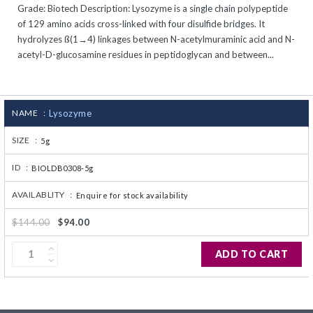
Grade: Biotech Description: Lysozyme is a single chain polypeptide
CJ236 Electrocomp
of 129 amino acids cross-linked with four disulfide bridges. It
hydrolyzes ß(1→4) linkages between N-acetylmuraminic acid and N-
acetyl-D-glucosamine residues in peptidoglycan and between...
NAME :
Lysozyme
SIZE :
5g
ID :
BIOLDB0308-5g
AVAILABLITY :
Enquire for stock availability
$144.00
$94.00
ADD TO CART