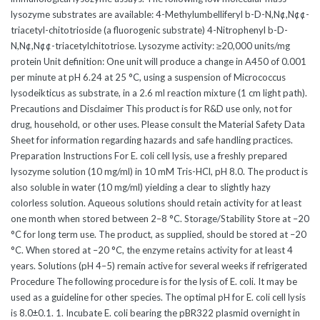
lysozyme substrates are available: 4-Methylumbelliferyl b-D-N,N¢,N¢¢-
triacetyl-chitotrioside (a fluorogenic substrate) 4-Nitrophenyl b-D-
N,N¢,N¢¢-triacetylchitotriose. Lysozyme activity: ≥20,000 units/mg
protein Unit definition: One unit will produce a change in A450 of 0.001
per minute at pH 6.24 at 25 °C, using a suspension of Micrococcus
lysodeikticus as substrate, in a 2.6 ml reaction mixture (1 cm light path).
Precautions and Disclaimer This product is for R&D use only, not for
drug, household, or other uses. Please consult the Material Safety Data
Sheet for information regarding hazards and safe handling practices.
Preparation Instructions For E. coli cell lysis, use a freshly prepared
lysozyme solution (10 mg/ml) in 10 mM Tris-HCl, pH 8.0. The product is
also soluble in water (10 mg/ml) yielding a clear to slightly hazy
colorless solution. Aqueous solutions should retain activity for at least
one month when stored between 2–8 °C. Storage/Stability Store at –20
°C for long term use. The product, as supplied, should be stored at –20
°C. When stored at –20 °C, the enzyme retains activity for at least 4
years. Solutions (pH 4–5) remain active for several weeks if refrigerated
Procedure The following procedure is for the lysis of E. coli. It may be
used as a guideline for other species. The optimal pH for E. coli cell lysis
is 8.0±0.1. 1. Incubate E. coli bearing the pBR322 plasmid overnight in