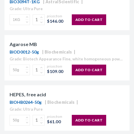
BIO3094T-1KG
AstralScientific
Grade: Ultra Pure
prices from
ADD TO CART
$146.00
Agarose MB
BIOD0012-50g
Biochemicals
Grade: Biotech Appearance Fine, white homogeneous powder Moisture content ≤10% Gel Strength 1.5% ≥1,120 g/cm2 Gelling Point 34.5 - 37.5°C Electroendosmosis-Mr 0.09-0.13 Sulfate ≤0.15% DNase , RNase and protease None detected
prices from
ADD TO CART
$109.00
HEPES, free acid
BIOHB0264-50g
Biochemicals
Grade: Ultra Pure
prices from
ADD TO CART
$61.00