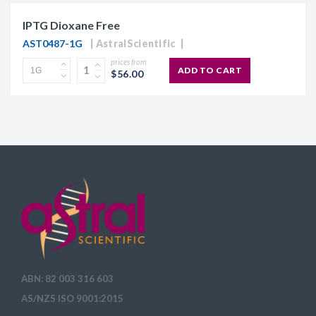
IPTG Dioxane Free
AST0487-1G
AstralScientific
prices from
ADD TO CART
$56.00
ABN: 82 003 316 603
AS/NZS ISO 9001:2015