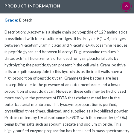
PRODUCT INFORMATION
Grade:
Biotech
Description: Lysozyme is a single chain polypeptide of 129 amino acids
cross-linked with four disulfide bridges. It hydrolyzes ß(1→4) linkages
between N-acetylmuraminic acid and N-acetyl-D-glucosamine residues
in peptidoglycan and between N-acetyl-D-glucosamine residues in
chitodextrin. The enzyme is often used for lysing bacterial cells by
hydrolyzing the peptidoglycan present in the cell walls. Gram-positive
cells are quite susceptible to this hydrolysis as their cell walls have a
high proportion of peptidoglycan. Gramnegative bacteria are less
susceptible due to the presence of an outer membrane and a lower
proportion of peptidoglycan. However, these cells may be hydrolyzed
more easily in the presence of EDTA that chelates metal ions in the
outer bacterial membrane. This lysozyme preparation is purified,
crystallized three times, dialyzed, and supplied as a lyophilized powder.
Protein content by UV absorbance is ≥90% with the remainder (~10%)
being buffer salts such as sodium acetate and sodium chloride. This
highly purified enzyme preparation has been used in mass spectrometry