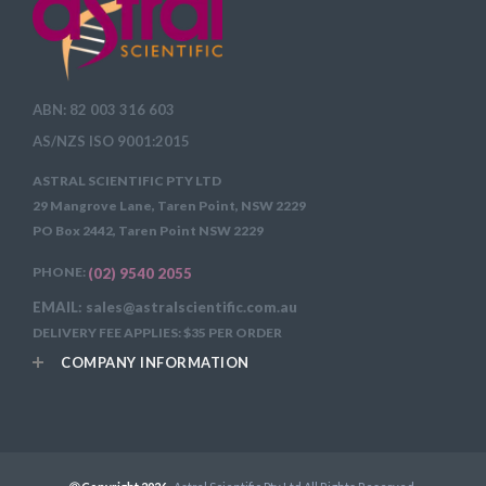
ABN: 82 003 316 603
AS/NZS ISO 9001:2015
ASTRAL SCIENTIFIC PTY LTD
29 Mangrove Lane, Taren Point, NSW 2229
PO Box 2442, Taren Point NSW 2229
PHONE:
(02) 9540 2055
EMAIL: sales@astralscientific.com.au
DELIVERY FEE APPLIES: $35 PER ORDER
COMPANY INFORMATION