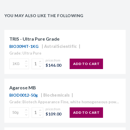
YOU MAY ALSO LIKE THE FOLLOWING
TRIS - Ultra Pure Grade
BIO3094T-1KG
AstralScientific
Grade: Ultra Pure
prices from
ADD TO CART
$146.00
Agarose MB
BIOD0012-50g
Biochemicals
Grade: Biotech Appearance Fine, white homogeneous powder Moisture content ≤10% Gel Strength 1.5% ≥1,120 g/cm2 Gelling Point 34.5 - 37.5°C Electroendosmosis-Mr 0.09-0.13 Sulfate ≤0.15% DNase , RNase and protease None detected
prices from
ADD TO CART
$109.00