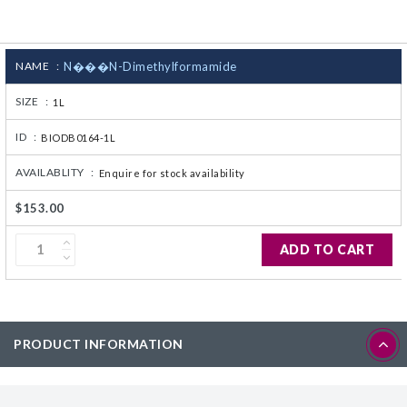
CJ236 Electrocomp
NAME :
N���N-Dimethylformamide
SIZE :
1L
ID :
BIODB0164-1L
AVAILABLITY :
Enquire for stock availability
$153.00
ADD TO CART
PRODUCT INFORMATION