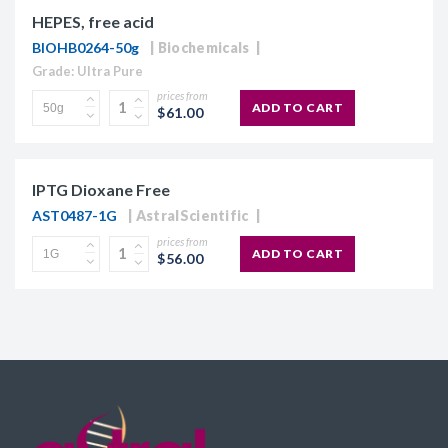
HEPES, free acid
BIOHB0264-50g
Biochemicals
Grade: Ultra Pure
prices from
ADD TO CART
$61.00
IPTG Dioxane Free
AST0487-1G
AstralScientific
prices from
ADD TO CART
$56.00