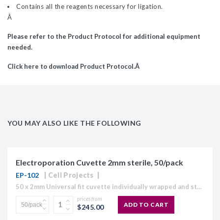
Contains all the reagents necessary for ligation.
Â
Please refer to the Product Protocol for additional equipment
needed.
Click here to download Product Protocol.Â
YOU MAY ALSO LIKE THE FOLLOWING
Electroporation Cuvette 2mm sterile, 50/pack
EP-102
Cell Projects
50 x 2mm Universal fit cuvette individually wrapped and sterile The Cell Projects range of HiMaX Electroporation cuvettes are designed to maximise molecular electroporation and electrofusion efficiencies for Bacteria, Yeast,...
prices from
ADD TO CART
$245.00