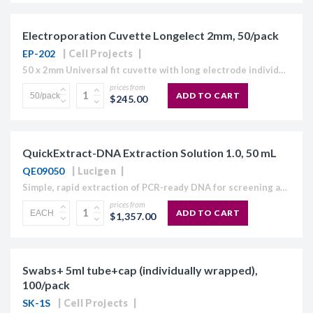
Electroporation Cuvette Longelect 2mm, 50/pack
EP-202
Cell Projects
50 x 2mm Universal fit cuvette with long electrode individually wrapped and sterile. The Cell Projects range of HiMaX Electroporation cuvettes are designed to maximise molecular electroporation and electrofusion efficiencies...
prices from
ADD TO CART
$245.00
QuickExtract-DNA Extraction Solution 1.0, 50 mL
QE09050
Lucigen
Simple, rapid extraction of PCR-ready DNA for screening and genotyping type applications Fast: 8 minute extraction protocol for most sample types Simple: No centrifugation steps of spin columns used to...
prices from
ADD TO CART
$1,357.00
Swabs+ 5ml tube+cap (individually wrapped),
100/pack
SK-1S
Cell Projects