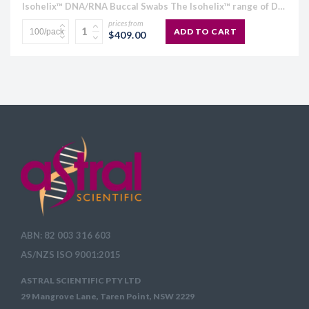
Isohelix™ DNA/RNA Buccal Swabs The Isohelix™ range of DNA/RNA Buccal Swabs has been specifically designed to give increased yields of high quality buccal cell and genomic DNA and all species of RNA....
prices from
ADD TO CART
$409.00
ABN: 82 003 316 603
AS/NZS ISO 9001:2015
ASTRAL SCIENTIFIC PTY LTD
29 Mangrove Lane, Taren Point, NSW 2229