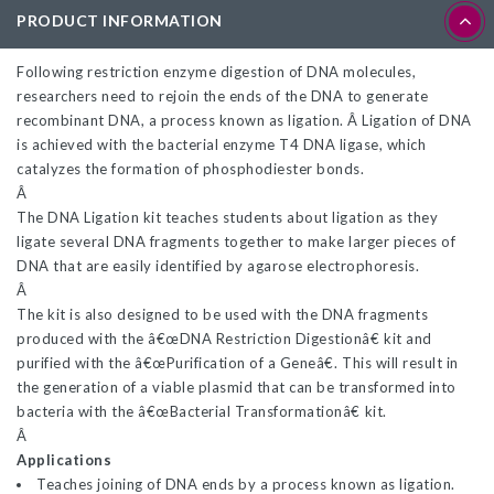
PRODUCT INFORMATION
Following restriction enzyme digestion of DNA molecules,
researchers need to rejoin the ends of the DNA to generate
recombinant DNA, a process known as ligation. Â Ligation of DNA
is achieved with the bacterial enzyme T4 DNA ligase, which
catalyzes the formation of phosphodiester bonds.
Â
The DNA Ligation kit teaches students about ligation as they
ligate several DNA fragments together to make larger pieces of
DNA that are easily identified by agarose electrophoresis.
Â
The kit is also designed to be used with the DNA fragments
produced with the â€œDNA Restriction Digestionâ€ kit and
purified with the â€œPurification of a Geneâ€. This will result in
the generation of a viable plasmid that can be transformed into
bacteria with the â€œBacterial Transformationâ€ kit.
Â
Applications
Teaches joining of DNA ends by a process known as ligation.