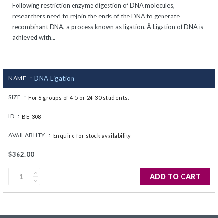
Following restriction enzyme digestion of DNA molecules,
CJ236 Electrocomp
researchers need to rejoin the ends of the DNA to generate
recombinant DNA, a process known as ligation. Â Ligation of DNA is
achieved with...
NAME :
DNA Ligation
SIZE :
For 6 groups of 4-5 or 24-30 students.
ID :
BE-308
AVAILABLITY :
Enquire for stock availability
$362.00
ADD TO CART