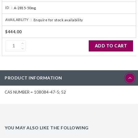
ID :
A-2815-50mg
AVAILABLITY :
Enquire for stock availability
$444.00
ADD TO CART
PRODUCT INFORMATION
CAS NUMBER = 108084-47-5; 52
YOU MAY ALSO LIKE THE FOLLOWING