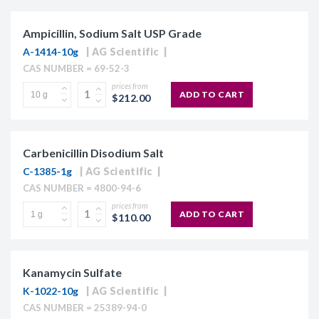
Ampicillin, Sodium Salt USP Grade
A-1414-10g
AG Scientific
CAS NUMBER = 69-52-3
prices from
ADD TO CART
$212.00
Carbenicillin Disodium Salt
C-1385-1g
AG Scientific
CAS NUMBER = 4800-94-6
prices from
ADD TO CART
$110.00
Kanamycin Sulfate
K-1022-10g
AG Scientific
CAS NUMBER = 25389-94-0