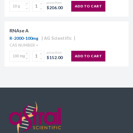
prices from
ADD TO CART
$206.00
RNAse A
R-2000-100mg
AG Scientific
CAS NUMBER =
prices from
ADD TO CART
$152.00