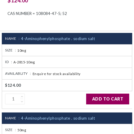
$124.00
CJ236 Electrocomp
CAS NUMBER = 108084-47-5; 52
NAME :
4-Aminophenylphosphate . sodium salt
SIZE :
10mg
ID :
A-2815-10mg
AVAILABLITY :
Enquire for stock availability
$124.00
ADD TO CART
NAME :
4-Aminophenylphosphate . sodium salt
SIZE :
50mg