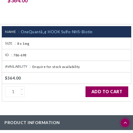
$364.00
CJ236 Electrocomp
NAME :
OneQuantâ„¢ HOOK Sulfo-NHS-Biotin
SIZE :
8 x 1mg
ID :
786-698
AVAILABLITY :
Enquire for stock availability
$364.00
ADD TO CART
PRODUCT INFORMATION