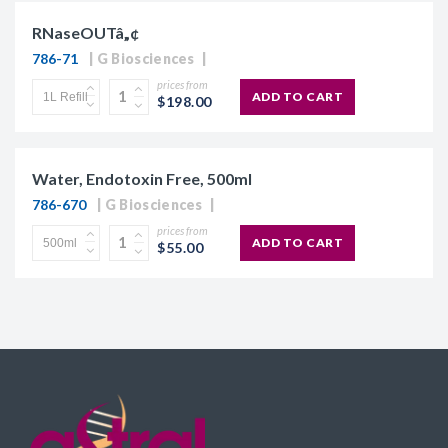
RNaseOUTâ„¢
786-71
G Biosciences
prices from
ADD TO CART
$198.00
Water, Endotoxin Free, 500ml
786-670
G Biosciences
prices from
ADD TO CART
$55.00