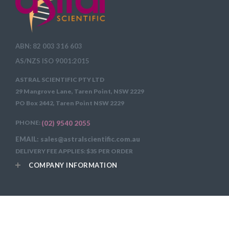
ABN: 82 003 316 603
AS/NZS ISO 9001:2015
ASTRAL SCIENTIFIC PTY LTD
29 Mangrove Lane, Taren Point, NSW 2229
PO Box 2442, Taren Point NSW 2229
PHONE:
(02) 9540 2055
EMAIL: sales@astralscientific.com.au
DELIVERY FEE APPLIES: $35 PER ORDER
COMPANY INFORMATION
Copyright 2026
Astral Scientific Pty Ltd All Rights Reserved.