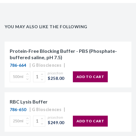
YOU MAY ALSO LIKE THE FOLLOWING
Protein-Free Blocking Buffer - PBS (Phosphate-
buffered saline, pH 7.5)
786-664
G Biosciences
prices from
ADD TO CART
$258.00
RBC Lysis Buffer
786-650
G Biosciences
prices from
ADD TO CART
$249.00