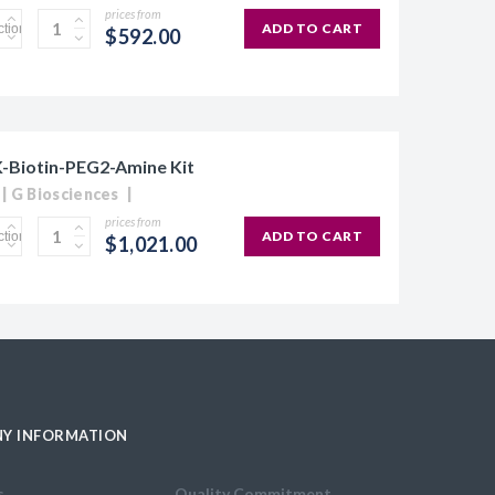
prices from
ADD TO CART
$592.00
Biotin-PEG2-Amine Kit
G Biosciences
prices from
ADD TO CART
$1,021.00
Y INFORMATION
s
Quality Commitment