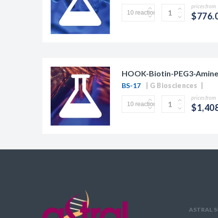
prices from
$776.
HOOK-Biotin-PEG3-Amine
BS-17
G Biosciences
prices from
$1,40
ASTRAL S