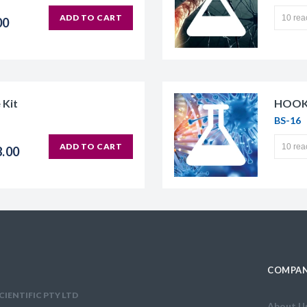
ADD TO CART
00
 Kit
HOOK-
BS-16
ADD TO CART
8.00
COMPAN
CIENTIFIC PTY LTD
About U