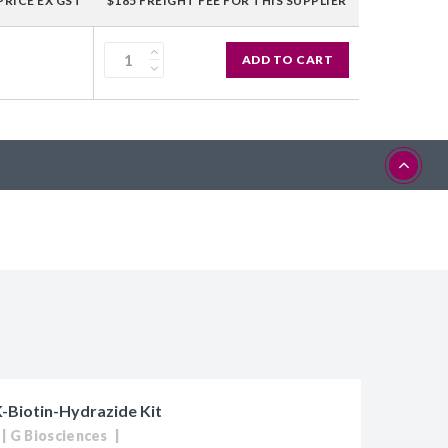
PRICE EX GST
$185 FREIGHT FEE FOR THIS SUPPLIER
ADD TO CART
Biotin-Hydrazide Kit
G Biosciences