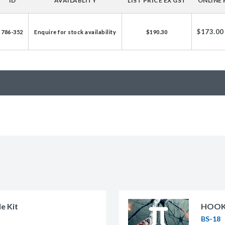
ID
AVAILABLITY
LIST PRICE EX GST
ONLINE 
licator v2.0 &
d
$173.00
786-352
Enquire for stock availability
$190.30
ells
rocompetent
etent Cells
e Kit
HOOK-
BS-18