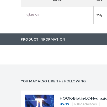
NAME
SIZE
BAC-Optimized Rep
10G BAC-Optimize
BrijÂ® 58
250g
Electrocompetent C
BigEasy-TSA Elect
Cells
PRODUCT INFORMATION
CJ236 Electrocomp
YOU MAY ALSO LIKE THE FOLLOWING
HOOK-Biotin-LC-Hydrazid
BS-19
G Biosciences