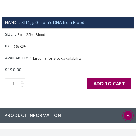
CJ236 Electrocomp
NAME :
XITâ„¢ Genomic DNA from Blood
SIZE :
For 12.5ml Blood
ID :
786-294
AVAILABLITY :
Enquire for stock availability
$150.00
ADD TO CART
PRODUCT INFORMATION