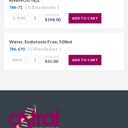
786-71
G Biosciences
prices from
ADD TO CART
$198.00
Water, Endotoxin Free, 500ml
786-670
G Biosciences
prices from
ADD TO CART
$55.00