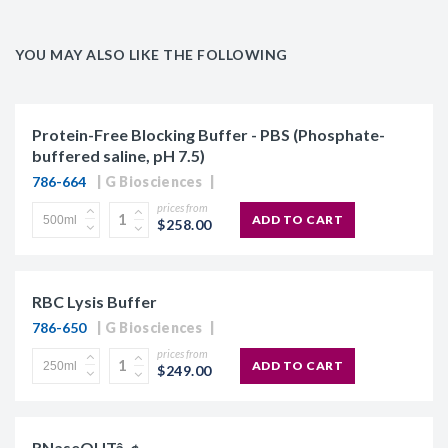
YOU MAY ALSO LIKE THE FOLLOWING
Protein-Free Blocking Buffer - PBS (Phosphate-
buffered saline, pH 7.5)
786-664
G Biosciences
prices from
ADD TO CART
$258.00
RBC Lysis Buffer
786-650
G Biosciences
prices from
ADD TO CART
$249.00
RNaseOUTâ„¢