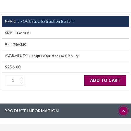
CJ236 Electrocomp
NAME :
FOCUSâ„¢ Extraction Buffer I
SIZE :
For 50ml
ID :
786-220
AVAILABLITY :
Enquire for stock availability
$256.00
ADD TO CART
PRODUCT INFORMATION