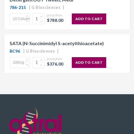
786-215
G Biosciences
prices from
ADD TO CART
$788.00
SATA (N-Succinimidyl S-acetylthioacetate)
BC96
G Biosciences
prices from
ADD TO CART
$376.00