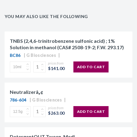
YOU MAY ALSO LIKE THE FOLLOWING
TNBS (2,4,6-trinitrobenzene sulfonic acid) ; 1%
Solution in methanol (CAS# 2508-19-2; F.W. 293.17)
BC86
G Biosciences
prices from
ADD TO CART
$141.00
Neutralizerâ„¢
786-604
G Biosciences
prices from
ADD TO CART
$263.00
DetergentOUT Tween, Medi