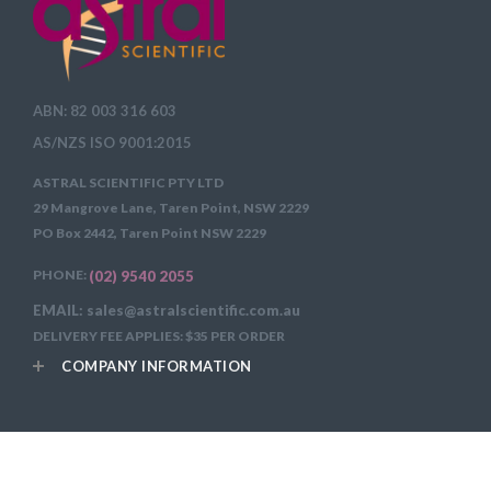
ABN: 82 003 316 603
AS/NZS ISO 9001:2015
ASTRAL SCIENTIFIC PTY LTD
29 Mangrove Lane, Taren Point, NSW 2229
PO Box 2442, Taren Point NSW 2229
PHONE:
(02) 9540 2055
EMAIL: sales@astralscientific.com.au
DELIVERY FEE APPLIES: $35 PER ORDER
COMPANY INFORMATION