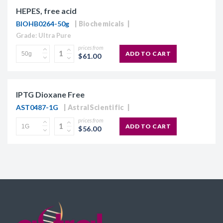
HEPES, free acid
BIOHB0264-50g
Biochemicals
Grade: Ultra Pure
prices from
ADD TO CART
$61.00
IPTG Dioxane Free
AST0487-1G
AstralScientific
prices from
ADD TO CART
$56.00