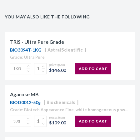
YOU MAY ALSO LIKE THE FOLLOWING
TRIS - Ultra Pure Grade
BIO3094T-1KG
AstralScientific
Grade: Ultra Pure
prices from
ADD TO CART
$146.00
Agarose MB
BIOD0012-50g
Biochemicals
Grade: Biotech Appearance Fine, white homogeneous powder Moisture content ≤10% Gel Strength 1.5% ≥1,120 g/cm2 Gelling Point 34.5 - 37.5°C Electroendosmosis-Mr 0.09-0.13 Sulfate ≤0.15% DNase , RNase and protease None detected
prices from
ADD TO CART
$109.00