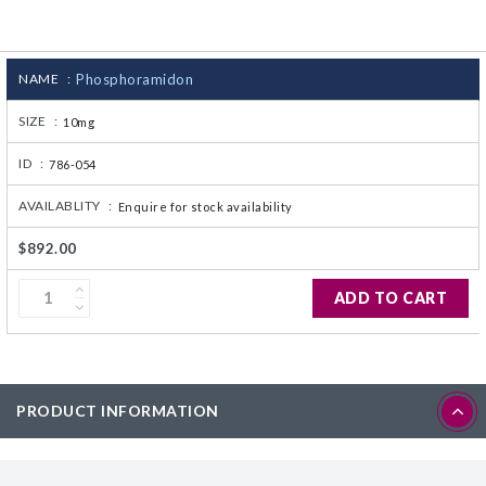
CJ236 Electrocomp
NAME :
Phosphoramidon
SIZE :
10mg
ID :
786-054
AVAILABLITY :
Enquire for stock availability
$892.00
ADD TO CART
PRODUCT INFORMATION