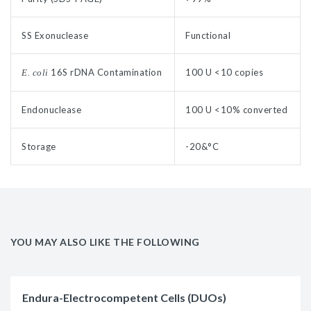
SS Exonuclease
Functional
16S rDNA Contamination
100 U <10 copies
E. coli
Endonuclease
100 U <10% converted
Storage
-20&°C
YOU MAY ALSO LIKE THE FOLLOWING
Endura-Electrocompetent Cells (DUOs)