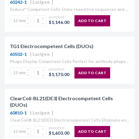
60242-1
Lucigen
Endura™ Competent Cells Clone repetitive sequences and lentiviral libraries Stabilize direct repeats and create lentiviral constructs Generate lentiviral guide RNA libraries Recommended in CRISPR GeCKO library protocols Choose electrocompetent or chemically competent...
prices from
ADD TO CART
$1,146.00
TG1 Electrocompetent Cells (DUOs)
60502-1
Lucigen
Phage Display Competent Cells Perfect for antibody phage display or peptide phage display library creation The highest efficiency TG1 competent cells available: ≥4 × 1010 cfu/µg. Your only source for electrocompetent...
prices from
ADD TO CART
$1,170.00
ClearColi-BL21(DE3) Electrocompetent Cells
(DUOs)
60810-1
Lucigen
ClearColi® BL21(DE3) Electrocompetent Cells Eliminate endotoxin at the source Genetically modified LPS does not trigger endotoxic response in human cells Ideal for mammalian cell immunogenicity testing, toxicity assays, and therapeutic...
prices from
ADD TO CART
$1,603.00