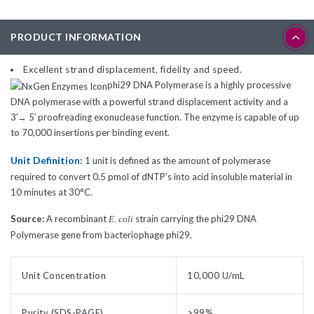
PRODUCT INFORMATION
Excellent strand displacement, fidelity and speed.
phi29 DNA Polymerase is a highly processive
DNA polymerase with a powerful strand displacement activity and a
3′→ 5′ proofreading exonuclease function. The enzyme is capable of up
to 70,000 insertions per binding event.
Unit Definition:
1 unit is defined as the amount of polymerase
required to convert 0.5 pmol of dNTP's into acid insoluble material in
10 minutes at 30°C.
Source:
A recombinant
strain carrying the phi29 DNA
E. coli
Polymerase gene from bacteriophage phi29.
Unit Concentration
10,000 U/mL
Purity (SDS-PAGE)
>99%