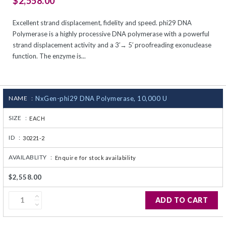
$2,558.00
CJ236 Electrocomp
Excellent strand displacement, fidelity and speed. phi29 DNA
Polymerase is a highly processive DNA polymerase with a powerful
strand displacement activity and a 3′→ 5′ proofreading exonuclease
function. The enzyme is...
NAME :
NxGen-phi29 DNA Polymerase, 10,000 U
SIZE :
EACH
ID :
30221-2
AVAILABLITY :
Enquire for stock availability
$2,558.00
ADD TO CART