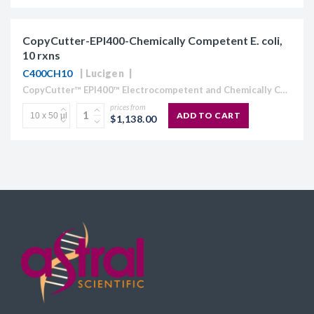
CopyCutter-EPI400-Chemically Competent E. coli,
10 rxns
C400CH10
Lucigen
CopyCutter™ EPI400™ Electrocompetent and Chemically Competent E. coli Optimized for cloning toxic or unstable DNA Stabilize toxic inserts in common cloning and expression vectors (pUC and pET-type vectors) Clone and...
prices from
ADD TO CART
$1,138.00