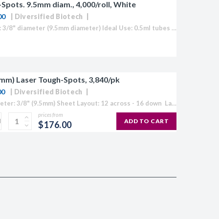
Spots. 9.5mm diam., 4,000/roll, White
00
Diversified Biotech
Label Size: 3/8" diameter (9.5mm diameter) Ideal Use: 0.5ml tubes Colour: White (also available in Blue, Green, Orange, Red and Yellow) Temperature Range: 70°C to -196°C Direct Thermal Cryo-Tags® are formatted to easily work with the GoDex. Quickly...
.5mm) Laser Tough-Spots, 3,840/pk
00
Diversified Biotech
Spot Diameter: 3/8" (9.5mm) Sheet Layout: 12 across - 16 down Labels/Sheet: 192 Colour: Available in White, Blue, Green, Orange, Red, Yellow or "Rainbow Pack" Temperature Range: -196°C to 150°C Circular cryogenic labels formatted for laser...
prices from
ADD TO CART
$176.00