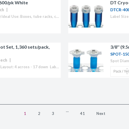
 600/pk White
DT Cryo-
ch
DTCR-40
Size: 2.625 x 1.0" (67mm x 25.4mm) Ideal Use: Boxes, tube racks, containers Sheet Layout: 3 across - 10 down Labels/Sheet: 30 Colour: White (Also available in Blue, Green, Orange, Red, Yellow or "Rainbow Pack")...
t Set, 1,360 sets/pack,
3/8'' (9
SPOT-15
tech
Ideal Use: 1.5 - 2.0ml tubes Sheet Layout: 4 across - 17 down Labels/Sheet: 68 Sets Colour: White Temperature Range: -196°C to 150°C Cryogenic labels formatted for laser printers.Our patented Cryo-Babies® and Cryo-Tags® withstand both long term...
…
1
2
3
41
Next