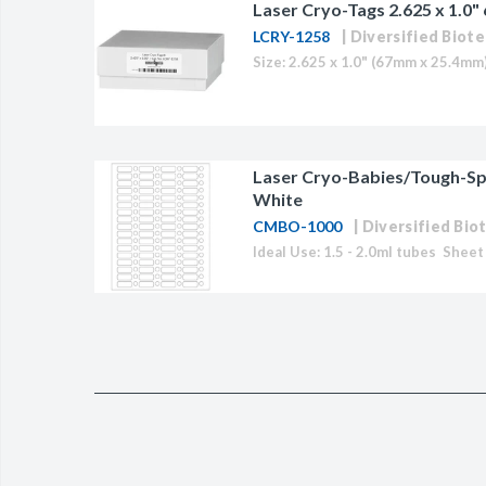
Laser Cryo-Tags 2.625 x 1.0"
LCRY-1258
Diversified Biote
Laser Cryo-Babies/Tough-Spo
White
CMBO-1000
Diversified Bio