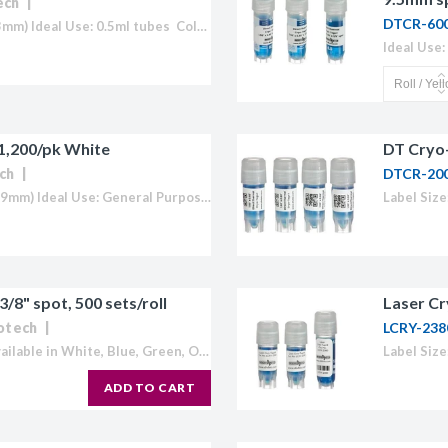
ech
licator v2.0 &
DTCR-60
Label Size: 1.05 x 0.50" (27mm x 13mm) Ideal Use: 0.5ml tubes Colour: White (also available in Blue, Green, Orange, Red and Yellow) Temperature Range: 70°C to -196°C Direct Thermal Cryo-Tags® are formatted to easily work with...
d
ells
rocompetent
 1,200/pk White
DT Cryo-
ch
DTCR-20
Label Size: 1.50" x 0.75" (38mm x 19mm) Ideal Use: General Purpose Sheet Layout: 5 across - 12 down Labels/Sheet: 60 Colour: White (also available in Blue, Green, Orange, Red, Yellow or "Rainbow Pack") ...
etent Cells
3/8" spot, 500 sets/roll
Laser Cr
iotech
LCRY-238
Ideal Use: 1.5ml tubes Colours: Available in White, Blue, Green, Orange, Red and Yellow U of M: 1,000/roll (500 tag and spot sets) Temperature Range: 70°C to -196°C Direct Thermal Cryo-Tags® are formatted to easily work...
ADD TO CART