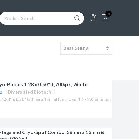
0
yo-Babies 1.28 x 0.50'' 1,700/pk, White
0
Diversified Biotech
Label Size: 1.28" x 0.50" (33mm x 13mm) Ideal Use: 1.5 - 2.0ml tubes Sheet Layout: 5 across - 17 down Labels/Sheet: 85 Colour: White (Also Available in Blue, Green, Orange, Red, Yellow or "Rainbow...
-Tags and Cryo-Spot Combo, 38mm x 13mm &
ot, 500/roll