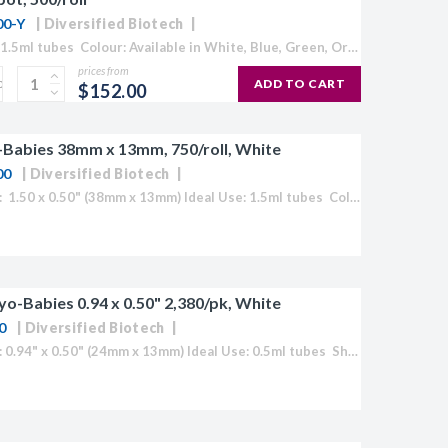
00-Y
Diversified Biotech
Ideal Use: 1.5ml tubes Colour: Available in White, Blue, Green, Orange, Red and Yellow Temperature Range: 70°C to -196°C 1,000/roll (500 tag and spot sets) Label Size: 1.50" x 0.50"/ 3/8" diameter spot (38mm x...
prices from
ADD TO CART
$152.00
Babies 38mm x 13mm, 750/roll, White
00
Diversified Biotech
Label Size: 1.50 x 0.50" (38mm x 13mm) Ideal Use: 1.5ml tubes Colour: White (also available in Blue, Green, Orange, Red and Yellow) Temperature Range: 70°C to -196°C Direct Thermal Cryo-Tags® are formatted to easily work with...
yo-Babies 0.94 x 0.50" 2,380/pk, White
0
Diversified Biotech
Label Size: 0.94" x 0.50" (24mm x 13mm) Ideal Use: 0.5ml tubes Sheet Layout: 7 across - 17 down Labels/Sheet: 119 Colour: White (Also available in Blue, Green, Orange, Red, Yellow or "Rainbow Pack")...