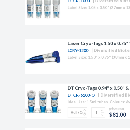
DTCR-1000
Diversified Biot
BAC-Optimized Rep
10G BAC-Optimize
Electrocompetent C
BigEasy-TSA Elect
Laser Cryo-Tags 1.50 x 0.75"
Cells
LCRY-1200
Diversified Biote
CJ236 Electrocomp
DT Cryo-Tags 0.94" x 0.50" & 
DTCR-6100-O
Diversified B
prices from
$81.00