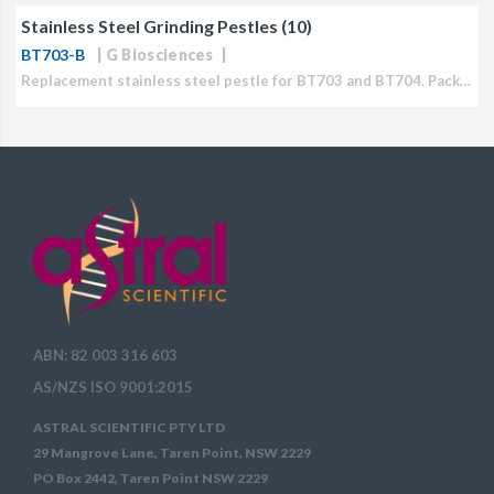
Stainless Steel Grinding Pestles (10)
CJ236 Electrocomp
BT703-B
G Biosciences
Replacement stainless steel pestle for BT703 and BT704. Packet of 10.
ABN: 82 003 316 603
AS/NZS ISO 9001:2015
ASTRAL SCIENTIFIC PTY LTD
29 Mangrove Lane, Taren Point, NSW 2229
PO Box 2442, Taren Point NSW 2229