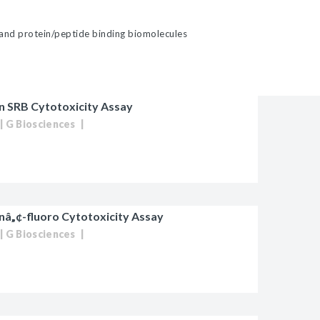
 and protein/peptide binding biomolecules
 SRB Cytotoxicity Assay
G Biosciences
â„¢-fluoro Cytotoxicity Assay
G Biosciences