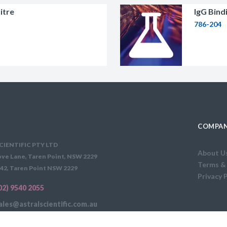
itre
IgG Bind
786-204
COMPAN
CIENTIFIC PTY LTD
About U
ve Lane, Taren Point, NSW 2229
Terms &
42, Taren Point NSW 2229
Privacy 
02) 9540 2055
ales@astralscientific.com.au
FEE APPLIES: $35 PER ORDER