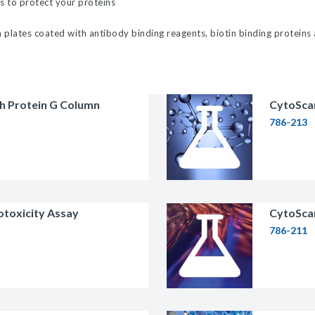
s to protect your proteins
licator v2.0 &
plates coated with antibody binding reagents, biotin binding proteins
d
ells
rocompetent
th Protein G Column
CytoScan
786-213
etent Cells
otoxicity Assay
CytoScan
786-211