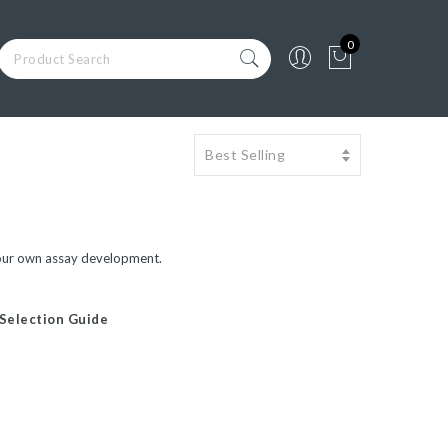
0
in your own assay development.
 Selection Guide