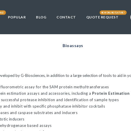
ALE
NEW ONLINE FEATURE!
POPULAR
BLOG
CONTACT
QUOTE REQUEST
Library
fficult
s
DE3) and
3)
ically
Cells
t Cells
ells
Bioassays
00
L21(DE3)
00™
and Chemically
and Chemically
E3) and HI-
developed by G-Biosciences, in addition to a large selection of tools to aid 
0
tent Cells
 fluorometric assay for the SAM protein methyltransferases
tein estimation assays and accessories, including a
Protein Estimation
 10GF'
and Chemically
 successful protease inhibition and identification of sample types
ells
 and inhibit with specific phosphatase inhibitor cocktails
pases and caspase substrates and inducers
Chemically
00-T1R
totic inducers
. coli
dehydrogenase based assays