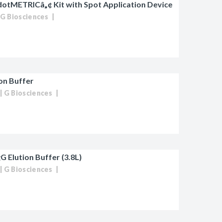
dotMETRICâ„¢ Kit with Spot Application Device
G Biosciences
ion Buffer
G Biosciences
G Elution Buffer (3.8L)
G Biosciences