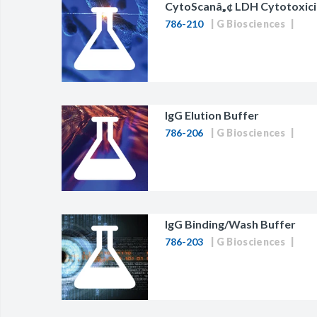
CytoScanâ„¢ LDH Cytotoxici
786-210
G Biosciences
IgG Elution Buffer
786-206
G Biosciences
IgG Binding/Wash Buffer
786-203
G Biosciences