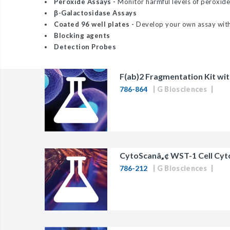
Peroxide Assays -
Monitor harmful levels of peroxide
BAC-Optimized Rep
β-Galactosidase Assays
Coated 96 well plates -
Develop your own assay with 
10G BAC-Optimize
Blocking agents
Electrocompetent C
Detection Probes
BigEasy-TSA Elect
F(ab)2 Fragmentation Kit wi
Cells
786-864
G Biosciences
CJ236 Electrocomp
CytoScanâ„¢ WST-1 Cell Cyt
786-212
G Biosciences