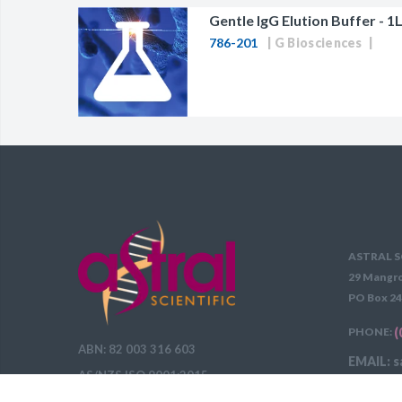
Gentle IgG Elution Buffer - 1L
786-201
G Biosciences
ASTRAL S
29 Mangro
PO Box 24
PHONE:
(
ABN: 82 003 316 603
EMAIL: s
AS/NZS ISO 9001:2015
DELIVERY 