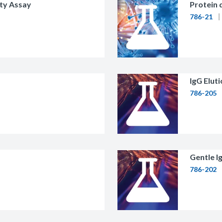
ty Assay
Protein 
786-21
IgG Elut
786-205
Gentle Ig
786-202