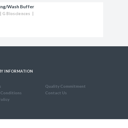
ing/Wash Buffer
G Biosciences
Y INFORMATION
s
Quality Commitment
 Conditions
Contact Us
Policy