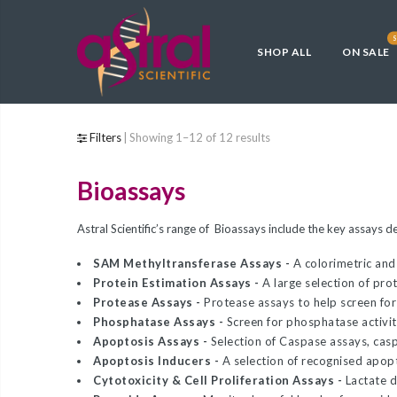
Back
Back
Back
Back
Back
Back
S
SHOP ALL
ON SALE
Competent Cells
Blog
General Cloning & 
CRISPR, Large or Di
Protein Expression
Low Endotoxin Cell
Construction
Fragment Cloning
General Cloning & Library
Astral Scientific
OverExpress C41(
ClearColi BL21(DE
Construction
E. cloni® 10G Chem
Endura Competent 
C43(DE3) Competen
Electrocompetent C
Archive
Filters
Showing 1–12 of 12 results
Competent Cells
Phage Display Library
TransforMax EPI3
E. cloni EXPRESS B
Bioassays
Applications
TransforMax™ EC1
Electrocompetent 
Competent Cells
Electrocompetent 
Competent E. coli
CRISPR, Large or Difficult
HI-Control BL21(D
Astral Scientific’s range of Bioassays include the key assays 
Competent E. coli
Fragment Cloning
CopyCutter EPI40
Control 10G Compe
SAM Methyltransferase Assays -
A colorimetric and
Protein Estimation Assays -
A large selection of pro
E. cloni® 10G and
Electrocompetent 
Protein Expression
Protease Assays -
Protease assays to help screen for
Electrocompetent C
Competent E. coli
Phosphatase Assays -
Screen for phosphatase activity
Low Endotoxin Cells
Apoptosis Assays -
Selection of Caspase assays, cas
E. cloni® 5-alpha 
TransforMax EPI3
Apoptosis Inducers -
A selection of recognised apop
Custom Competent Cells
Competent Cells
Electrocompetent E
Cytotoxicity & Cell Proliferation Assays -
Lactate 