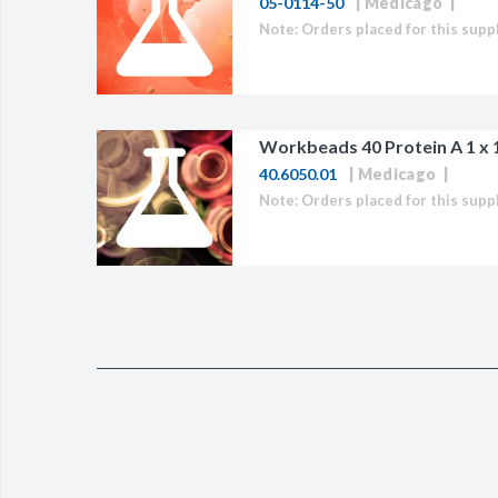
05-0114-50
Medicago
BAC-Optimized Rep
10G BAC-Optimize
Electrocompetent C
BigEasy-TSA Elect
Workbeads 40 Protein A 1 x 
40.6050.01
Medicago
Cells
CJ236 Electrocomp