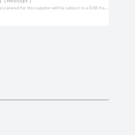
1
Medicago
Note: Orders placed for this supplier will be subject to a $185 freight fee to import any product.