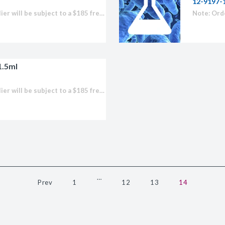
12-9197-
licator v2.0 &
Note: Orders placed for this supplier will be subject to a $185 freight fee to import any product.
d
ells
rocompetent
1.5ml
Note: Orders placed for this supplier will be subject to a $185 freight fee to import any product.
etent Cells
…
Prev
1
12
13
14