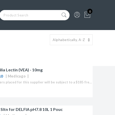
0
ilia Lectin (VEA) - 10mg
10
Medicago
Note: Orders placed for this supplier will be subject to a $185 freight fee to import any product.
Sltn for DELFIA pH7.8 10L 1 Pouc