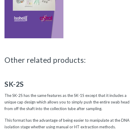
Other related products:
SK-2S
The SK-2S has the same features as the SK-1S except that it includes a
unique cap design which allows you to simply push the entire swab head
from off the shaft into the collection tube after sampling.
This format has the advantage of being easier to manipulate at the DNA
isolation stage whether using manual or HT extraction methods.