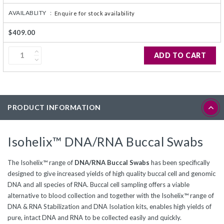
AVAILABLITY :
Enquire for stock availability
$409.00
ADD TO CART
PRODUCT INFORMATION
Isohelix™ DNA/RNA Buccal Swabs
The Isohelix™ range of
DNA/RNA Buccal Swabs
has been specifically
designed to give increased yields of high quality buccal cell and genomic
DNA and all species of RNA. Buccal cell sampling offers a viable
alternative to blood collection and together with the Isohelix™ range of
DNA & RNA Stabilization and DNA Isolation kits, enables high yields of
pure, intact DNA and RNA to be collected easily and quickly.