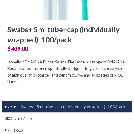
CJ236 Electrocomp
Swabs+ 5ml tube+cap (individually
wrapped), 100/pack
$409.00
Isohelix™ DNA/RNA Buccal Swabs The Isohelix™ range of DNA/RNA
Buccal Swabs has been specifically designed to give increased yields
of high quality buccal cell and genomic DNA and all species of RNA.
Buccal...
NAME :
Swabs+ 5ml tube+cap (individually wrapped), 100/pack
SIZE :
100/pack
ID :
SK-1S