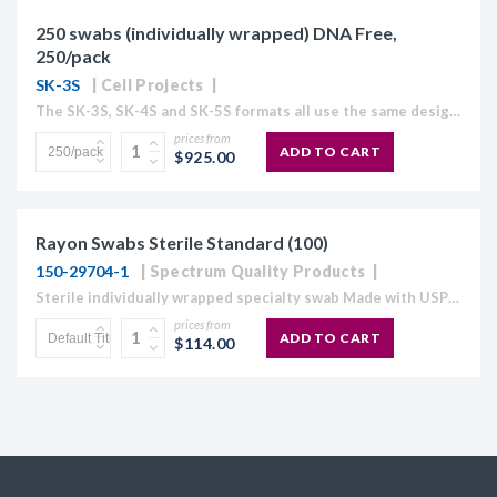
250 swabs (individually wrapped) DNA Free,
250/pack
SK-3S
Cell Projects
The SK-3S, SK-4S and SK-5S formats all use the same design and materials used in the SK-1S and SK-2S formats, and have exactly the same advantages for efficiently collecting buccal...
prices from
ADD TO CART
$925.00
Rayon Swabs Sterile Standard (100)
150-29704-1
Spectrum Quality Products
Sterile individually wrapped specialty swab Made with USP grade rayon fiber that is carded on-site to maintain consistency Absorbent, soft smooth tip Tip is bonded securely to a semi-flexible polystyrene...
prices from
ADD TO CART
$114.00