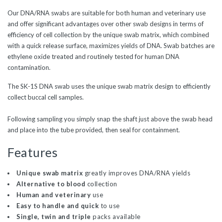
Our DNA/RNA swabs are suitable for both human and veterinary use
and offer significant advantages over other swab designs in terms of
efficiency of cell collection by the unique swab matrix, which combined
with a quick release surface, maximizes yields of DNA. Swab batches are
ethylene oxide treated and routinely tested for human DNA
contamination.
The SK-1S DNA swab uses the unique swab matrix design to efficiently
collect buccal cell samples.
Following sampling you simply snap the shaft just above the swab head
and place into the tube provided, then seal for containment.
Features
Unique swab matrix
greatly improves DNA/RNA yields
Alternative to blood
collection
Human and veterinary
use
Easy to handle and quick
to use
Single, twin and triple
packs available