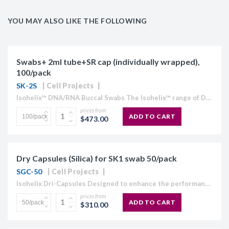
YOU MAY ALSO LIKE THE FOLLOWING
Swabs+ 2ml tube+SR cap (individually wrapped),
100/pack
SK-2S
Cell Projects
Isohelix™ DNA/RNA Buccal Swabs The Isohelix™ range of DNA/RNA Buccal Swabs has been specifically designed to give increased yields of high quality buccal cell and genomic DNA and all species of RNA....
prices from
ADD TO CART
$473.00
Dry Capsules (Silica) for SK1 swab 50/pack
SGC-50
Cell Projects
Isohelix Dri-Capsules Designed to enhance the performance of the Isohelix SK-1 swabs, the Dri-Capsules are specifically developed at Isohelix to quickly and efficiently dry the swabs without DNA cross contamination risks, yet maintaining...
prices from
ADD TO CART
$310.00