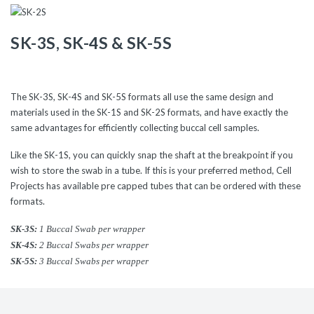
SK-3S
,
SK-4S
&
SK-5S
The SK-3S, SK-4S and SK-5S formats all use the same design and
materials used in the SK-1S and SK-2S formats, and have exactly the
same advantages for efficiently collecting buccal cell samples.
Like the SK-1S, you can quickly snap the shaft at the breakpoint if you
wish to store the swab in a tube. If this is your preferred method, Cell
Projects has available pre capped tubes that can be ordered with these
formats.
SK-3S:
1 Buccal Swab per wrapper
SK-4S:
2 Buccal Swabs per wrapper
SK-5S:
3 Buccal Swabs per wrapper