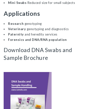
Mini Swabs
Reduced size for small subjects
Applications
Research
genotyping
Veterinary
genotyping and diagnostics
Paternity
and heredity services
Forensics and DNA/RNA
population
Download DNA Swabs and
Sample Brochure