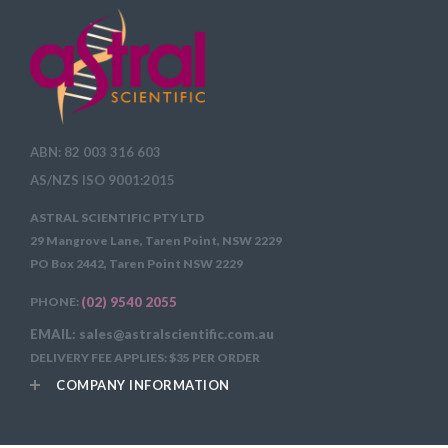
ABN: 82 003 316 603
AS/NZS ISO 9001:2015
ASTRAL SCIENTIFIC PTY LTD
29 Mangrove Lane, Taren Point, NSW 2229
PO Box 2442, Taren Point NSW 2229
PHONE:
(02) 9540 2055
EMAIL: sales@astralscientific.com.au
DELIVERY FEE APPLIES: $35 PER ORDER
COMPANY INFORMATION