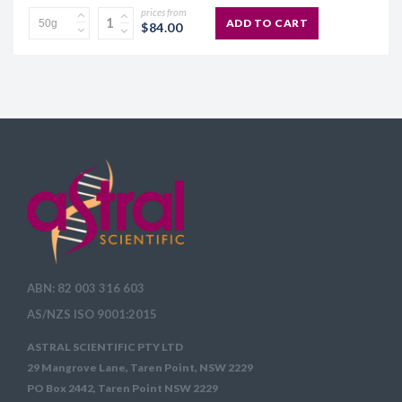
prices from
ADD TO CART
$84.00
ABN: 82 003 316 603
AS/NZS ISO 9001:2015
ASTRAL SCIENTIFIC PTY LTD
29 Mangrove Lane, Taren Point, NSW 2229
PO Box 2442, Taren Point NSW 2229