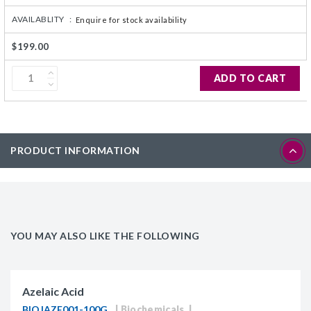
AVAILABLITY :
Enquire for stock availability
$199.00
ADD TO CART
PRODUCT INFORMATION
YOU MAY ALSO LIKE THE FOLLOWING
Azelaic Acid
BIOJAZE001-100G
Biochemicals