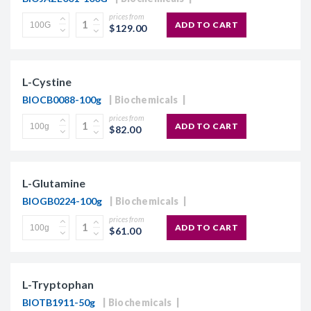
prices from
ADD TO CART
$129.00
L-Cystine
BIOCB0088-100g
Biochemicals
prices from
ADD TO CART
$82.00
L-Glutamine
BIOGB0224-100g
Biochemicals
prices from
ADD TO CART
$61.00
L-Tryptophan
BIOTB1911-50g
Biochemicals