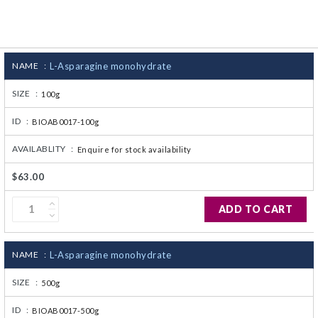
CJ236 Electrocomp
NAME :
L-Asparagine monohydrate
SIZE :
100g
ID :
BIOAB0017-100g
AVAILABLITY :
Enquire for stock availability
$63.00
ADD TO CART
NAME :
L-Asparagine monohydrate
SIZE :
500g
ID :
BIOAB0017-500g