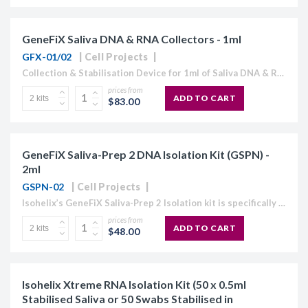
GeneFiX Saliva DNA & RNA Collectors - 1ml
GFX-01/02
Cell Projects
Collection & Stabilisation Device for 1ml of Saliva DNA & RNA GeneFiX™ Saliva DNA/RNA Collection Device Includes: Funnel, tube filled with 1ml stabilisation buffer, cap and instruction manual. GeneFix™ is...
prices from
ADD TO CART
$83.00
GeneFiX Saliva-Prep 2 DNA Isolation Kit (GSPN) -
2ml
GSPN-02
Cell Projects
Isohelix’s GeneFiX Saliva-Prep 2 Isolation kit is specifically designed for use with saliva collection samples. It uses a new formulated precipitation method to quickly and easily isolate the DNA, up to volumes...
prices from
ADD TO CART
$48.00
Isohelix Xtreme RNA Isolation Kit (50 x 0.5ml
Stabilised Saliva or 50 Swabs Stabilised in