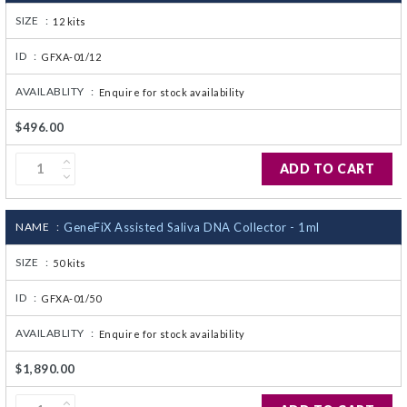
SIZE :
12 kits
ID :
GFXA-01/12
AVAILABLITY :
Enquire for stock availability
$496.00
ADD TO CART
NAME :
GeneFiX Assisted Saliva DNA Collector - 1ml
SIZE :
50 kits
ID :
GFXA-01/50
AVAILABLITY :
Enquire for stock availability
$1,890.00