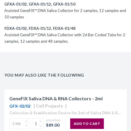
GFXA-01/02
,
GFXA-01/12
,
GFXA-01/50
Assisted GeneFiX™ DNA Saliva Collector for 2 samples, 12 samples and
50 samples
FDXA-01/02
, FDXA-01/12, FDXA-01/48
Assisted GeneFiX™ DNA Saliva Collector with 2d Bar Coded Tube for 2
samples, 12 samples and 48 samples.
YOU MAY ALSO LIKE THE FOLLOWING
GeneFiX Saliva DNA & RNA Collectors - 2ml
GFX-02/02
Cell Projects
Collection & Stabilisation Device for 2ml of Saliva DNA & RNA Includes: funnel, tube filled with 2ml stabilisation buffer, cap and instruction manual. GeneFix™ is an easy to use and...
prices from
ADD TO CART
$89.00