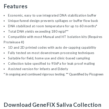
Features
Economic, easy to use integrated DNA stabilization buffer
Unique funnel design prevents spillages or buffer flow back
DNA stabilized at room temperature for up to 60 months*
Total DNA yields exceeding 180 ng/µl**
Compatible with most Manual and HT Isolation kits (Requires
Proteinase K)
1D and 2D printed codes with auto de-capping capability
Fully tested on most downstream processing techniques
Suitable for field, home use and clinic-based sampling
Collection tube specified to 95kPa for leak proof mailing
Assisted version for Infants and Elderly
*
In ongoing and continued rigorous testing.
**
Quantified by Picogreen
Download GeneFiX Saliva Collection