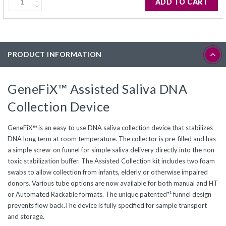
ADD TO CART
PRODUCT INFORMATION
GeneFiX™ Assisted Saliva DNA
Collection Device
GeneFiX™ is an easy to use DNA saliva collection device that stabilizes
DNA long term at room temperature. The collector is pre-filled and has
a simple screw-on funnel for simple saliva delivery directly into the non-
toxic stabilization buffer. The Assisted Collection kit includes two foam
swabs to allow collection from infants, elderly or otherwise impaired
donors. Various tube options are now available for both manual and HT
or Automated Rackable formats. The unique patented*¹ funnel design
prevents flow back.The device is fully specified for sample transport
and storage.