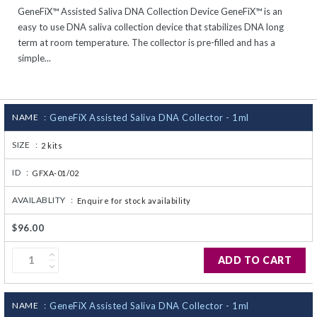
GeneFiX™ Assisted Saliva DNA Collection Device GeneFiX™ is an
CJ236 Electrocomp
easy to use DNA saliva collection device that stabilizes DNA long
term at room temperature. The collector is pre-filled and has a
simple...
NAME :
GeneFiX Assisted Saliva DNA Collector - 1ml
SIZE :
2 kits
ID :
GFXA-01/02
AVAILABLITY :
Enquire for stock availability
$96.00
ADD TO CART
NAME :
GeneFiX Assisted Saliva DNA Collector - 1ml