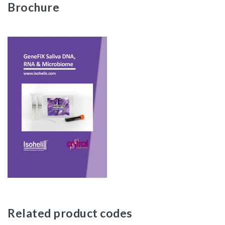
Brochure
Related product codes