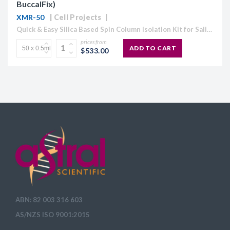
BuccalFix)
XMR-50
Cell Projects
Quick & Easy Silica Based Spin Column Isolation Kit for Saliva & Buccal Samples. Xtreme RNA for Isolating Stabilised Saliva & Buccal Swab Samples using Spin Column technology for 50...
prices from
ADD TO CART
$533.00
ABN: 82 003 316 603
AS/NZS ISO 9001:2015